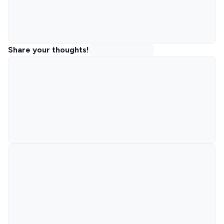
Share your thoughts!