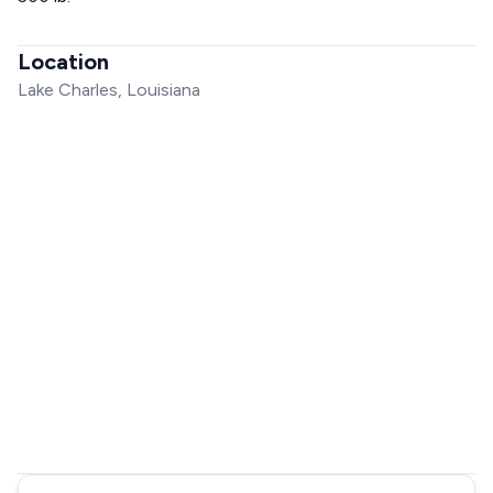
Location
Lake Charles, Louisiana