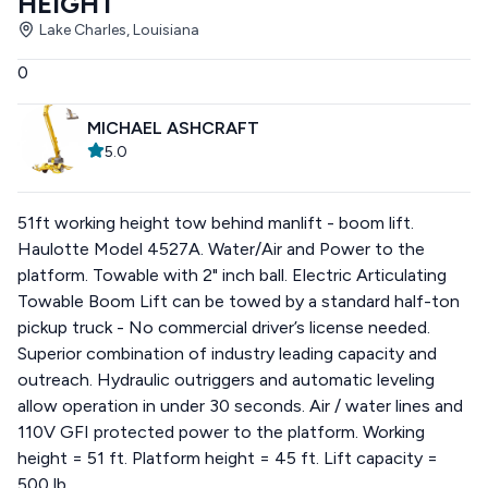
HEIGHT
Lake Charles, Louisiana
0
MICHAEL ASHCRAFT
5.0
51ft working height tow behind manlift - boom lift.
Haulotte Model 4527A. Water/Air and Power to the
platform. Towable with 2" inch ball. Electric Articulating
Towable Boom Lift can be towed by a standard half-ton
pickup truck - No commercial driver’s license needed.
Superior combination of industry leading capacity and
outreach. Hydraulic outriggers and automatic leveling
allow operation in under 30 seconds. Air / water lines and
110V GFI protected power to the platform. Working
height = 51 ft. Platform height = 45 ft. Lift capacity =
500 lb.