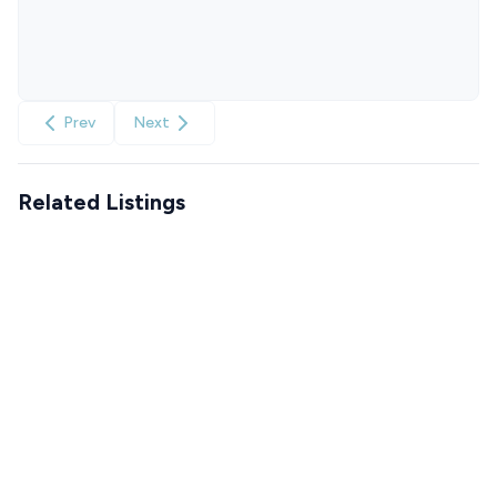
Prev
Next
Related Listings