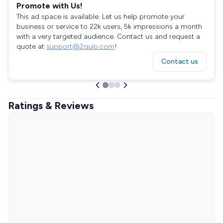
Promote with Us!
This ad space is available. Let us help promote your
business or service to 22k users, 5k impressions a month
with a very targeted audience. Contact us and request a
quote at
support@2quip.com
!
Contact us
Ratings & Reviews