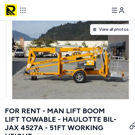
View all photos
FOR RENT - MAN LIFT BOOM
LIFT TOWABLE - HAULOTTE BIL-
JAX 4527A - 51FT WORKING