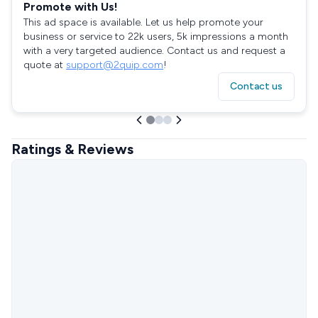
Promote with Us!
This ad space is available. Let us help promote your
business or service to 22k users, 5k impressions a month
with a very targeted audience. Contact us and request a
quote at
support@2quip.com
!
Contact us
Ratings & Reviews