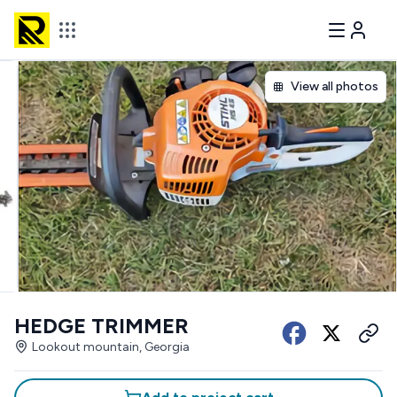
View all photos
HEDGE TRIMMER
Lookout mountain, Georgia