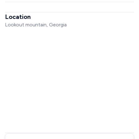
Location
Lookout mountain, Georgia