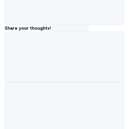
Share your thoughts!