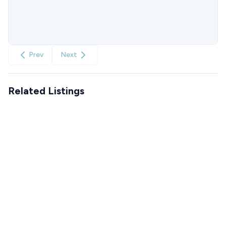
Prev
Next
Related Listings