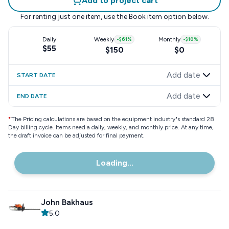
Add to project cart
For renting just one item, use the
Book item
option below.
Daily
Weekly
-
$61
%
Monthly
-
$10
%
$55
$150
$0
Add date
START DATE
Add date
END DATE
*
The Pricing calculations are based on the equipment industry"s standard 28
Day billing cycle. Items need a daily, weekly, and monthly price. At any time,
the draft invoice can be adjusted for final payment.
Loading...
John Bakhaus
5.0