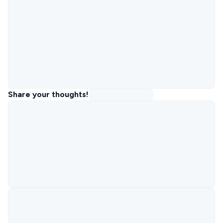
Share your thoughts!