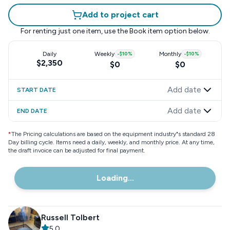
Add to project cart
For renting just one item, use the
Book item
option below.
Daily
Weekly
-
$10
%
Monthly
-
$10
%
$2,350
$0
$0
Add date
START DATE
Add date
END DATE
*
The Pricing calculations are based on the equipment industry"s standard 28
Day billing cycle. Items need a daily, weekly, and monthly price. At any time,
the draft invoice can be adjusted for final payment.
Loading...
Russell Tolbert
5.0