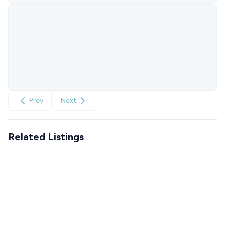
Prev
Next
Related Listings