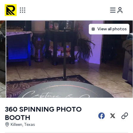
View all photos
360 SPINNING PHOTO
BOOTH
Killeen, Texas