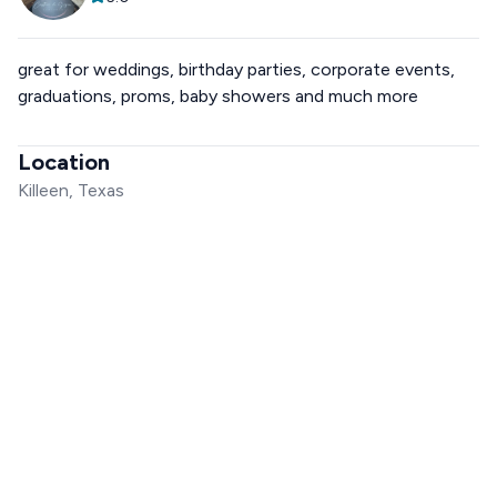
great for weddings, birthday parties, corporate events,
graduations, proms, baby showers and much more
Location
Killeen, Texas