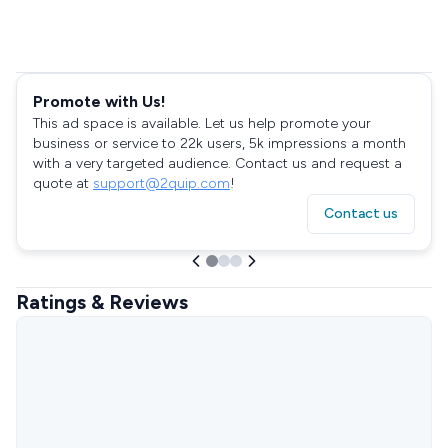
Promote with Us!
This ad space is available. Let us help promote your
business or service to 22k users, 5k impressions a month
with a very targeted audience. Contact us and request a
quote at
support@2quip.com
!
Contact us
Ratings & Reviews