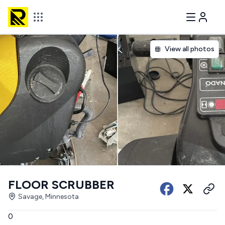
View all photos
FLOOR SCRUBBER
Savage, Minnesota
0