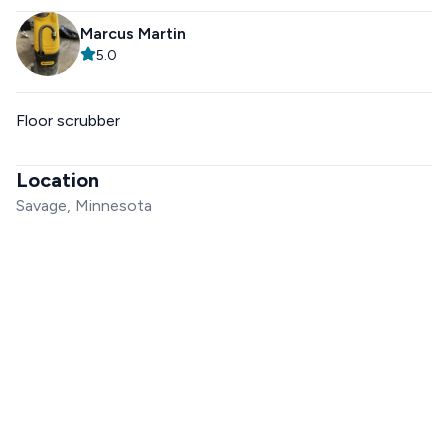
Marcus Martin
5.0
Floor scrubber
Location
Savage, Minnesota