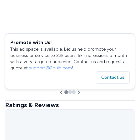
Promote with Us!
This ad space is available. Let us help promote your
business or service to 22k users, 5k impressions a month
with a very targeted audience. Contact us and request a
quote at
support@2quip.com
!
Contact us
Ratings & Reviews