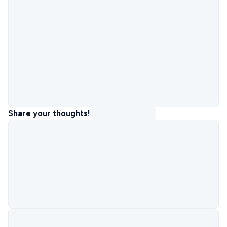
Share your thoughts!