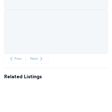
Prev
Next
Related Listings