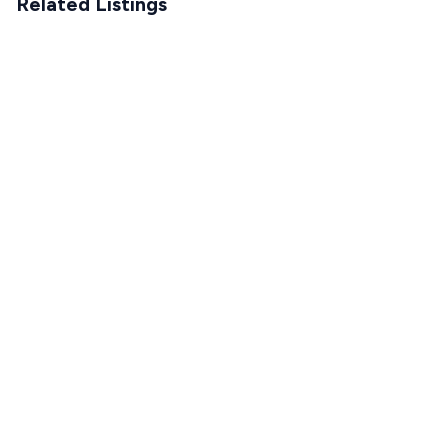
Related Listings