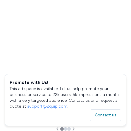
Promote with Us!
This ad space is available. Let us help promote your
business or service to 22k users, 5k impressions a month
with a very targeted audience. Contact us and request a
quote at
support@2quip.com
!
Contact us