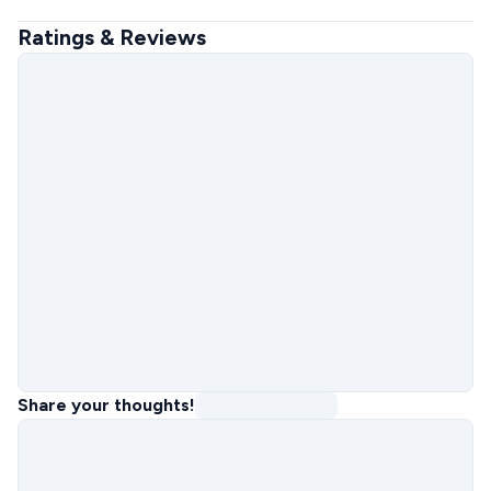
Ratings & Reviews
Share your thoughts!