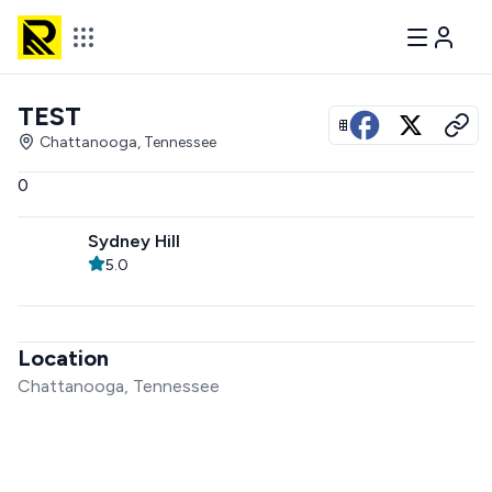
TEST
View all photos
Chattanooga, Tennessee
0
Sydney Hill
5.0
Location
Chattanooga, Tennessee