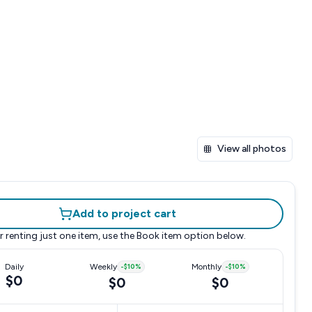
View all photos
Add to project cart
r renting just one item, use the
Book item
option below.
Daily
Weekly
-
$10
%
Monthly
-
$10
%
$0
$0
$0