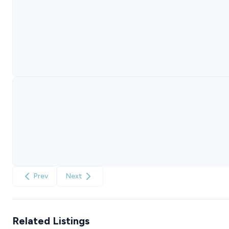
Prev
Next
Related Listings