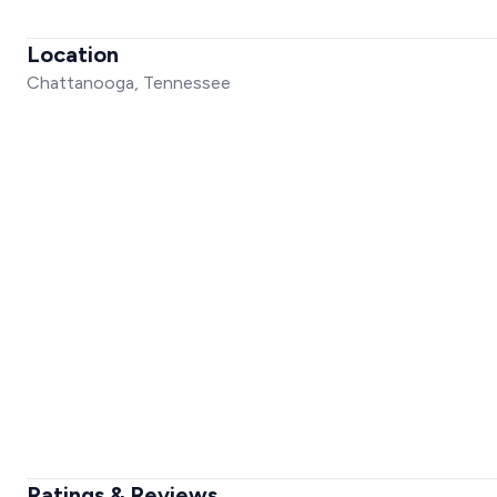
Location
Chattanooga, Tennessee
Ratings & Reviews