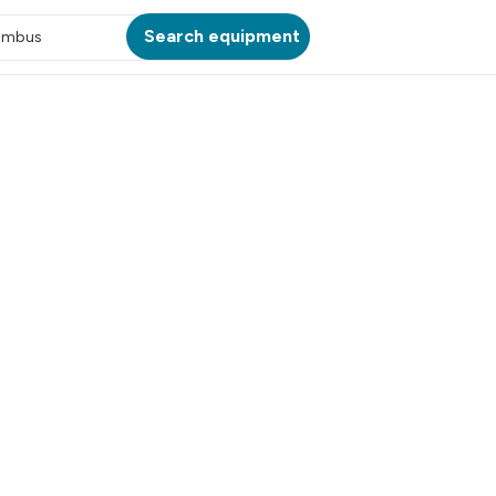
Search equipment
umbus
ATION