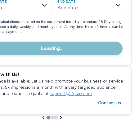
ATE
END DATE
te
Add date
calculations are based on the equipment industry"s standard 28 Day billing
need a daily, weekly, and monthly price. At any time, the draft invoice can be
final payment.
Loading...
with Us!
ace is available. Let us help promote your business or service
rs, 5k impressions a month with a very targeted audience.
 and request a quote at
support@2quip.com
!
Contact us