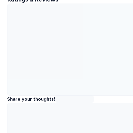
Share your thoughts!