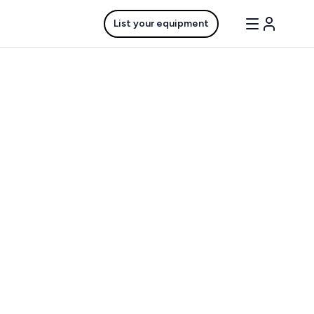
List your equipment