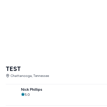
TEST
Chattanooga, Tennessee
Nick Phillips
5.0