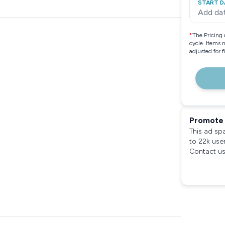
START D
Add da
*
The Pricing 
cycle. Items 
adjusted for 
Promote 
This ad sp
to 22k use
Contact us