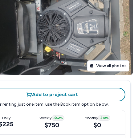
View all photos
Add to project cart
r renting just one item, use the
Book item
option below.
Daily
Weekly
-
$52
%
Monthly
-
$10
%
$225
$750
$0