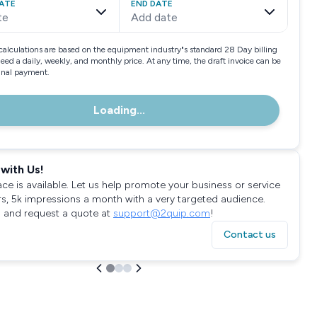
ATE
END DATE
te
Add date
calculations are based on the equipment industry"s standard 28 Day billing
need a daily, weekly, and monthly price. At any time, the draft invoice can be
final payment.
Loading...
with Us!
ace is available. Let us help promote your business or service
rs, 5k impressions a month with a very targeted audience.
 and request a quote at
support@2quip.com
!
Contact us