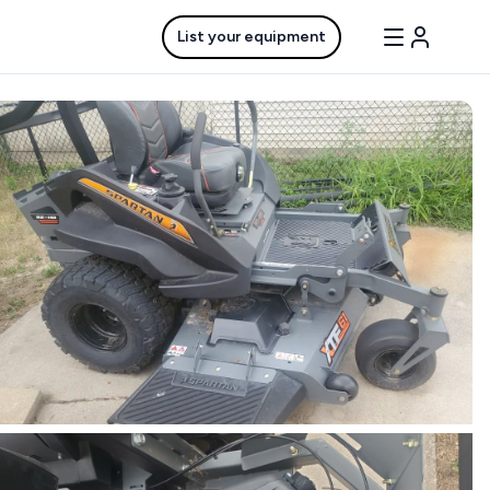
List your equipment