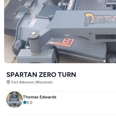
SPARTAN ZERO TURN
Fort Atkinson, Wisconsin
Thomas Edwards
5.0