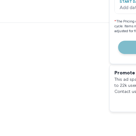
START D
Add da
*
The Pricing 
cycle. Items 
adjusted for 
Promote 
This ad sp
to 22k use
Contact us