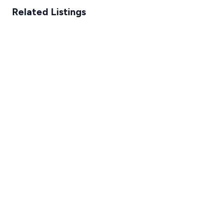
Related Listings