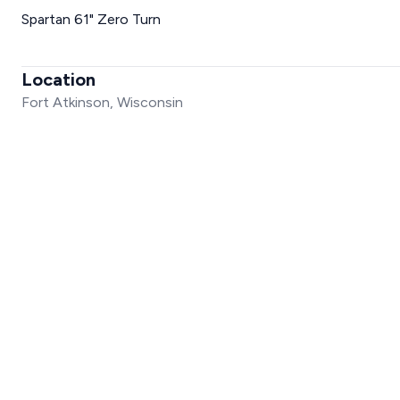
Spartan 61" Zero Turn
Location
Fort Atkinson, Wisconsin