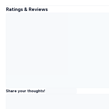
Ratings & Reviews
Share your thoughts!