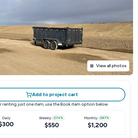
View all photos
Add to project cart
r renting just one item, use the
Book item
option below.
Daily
Weekly
-
$74
%
Monthly
-
$87
%
$300
$550
$1,200