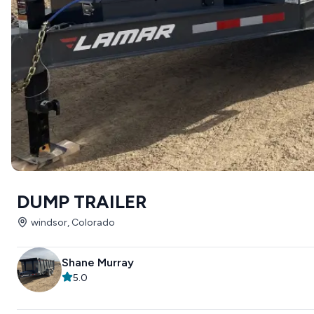
DUMP TRAILER
windsor, Colorado
Shane Murray
5.0