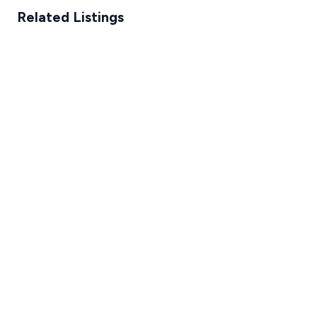
Related Listings