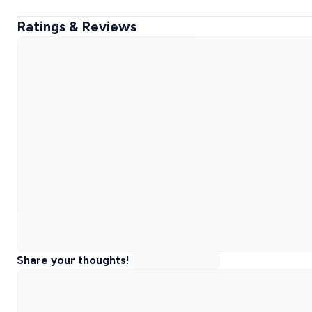
Ratings & Reviews
Share your thoughts!