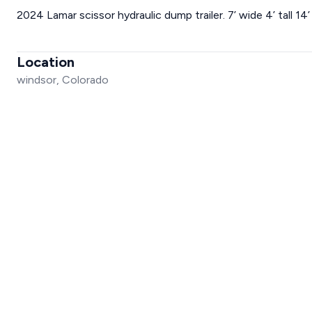
2024 Lamar scissor hydraulic dump trailer. 7’ wide 4’ tall 1
Location
windsor, Colorado