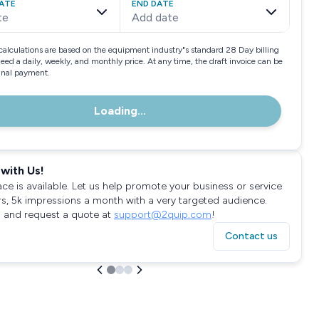
ATE
END DATE
te
Add date
calculations are based on the equipment industry"s standard 28 Day billing
need a daily, weekly, and monthly price. At any time, the draft invoice can be
final payment.
Loading...
with Us!
ace is available. Let us help promote your business or service
rs, 5k impressions a month with a very targeted audience.
 and request a quote at
support@2quip.com
!
Contact us