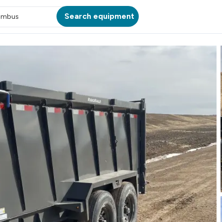
Search equipment
umbus
ATION