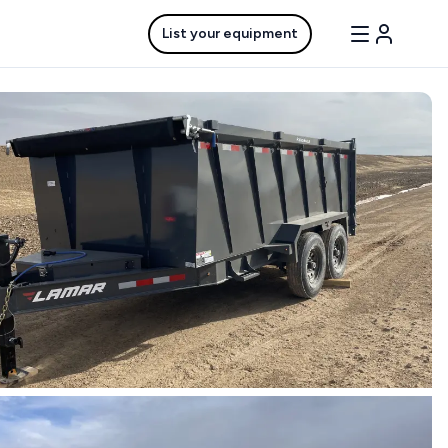
List your equipment