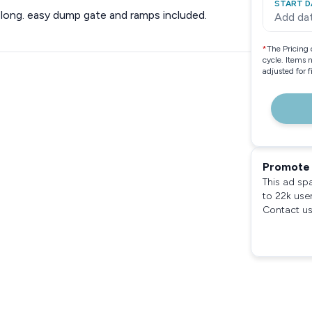
START D
4’ long. easy dump gate and ramps included.
Add da
*
The Pricing 
cycle. Items 
adjusted for 
Promote 
This ad sp
to 22k use
Contact us