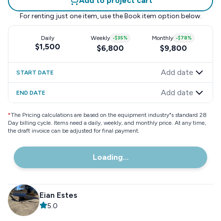
Add to project cart
For renting just one item, use the
Book item
option below.
Daily
Weekly
-
$35
%
Monthly
-
$78
%
$1,500
$6,800
$9,800
Add date
START DATE
Add date
END DATE
*
The Pricing calculations are based on the equipment industry"s standard 28
Day billing cycle. Items need a daily, weekly, and monthly price. At any time,
the draft invoice can be adjusted for final payment.
Loading...
Eian Estes
5.0