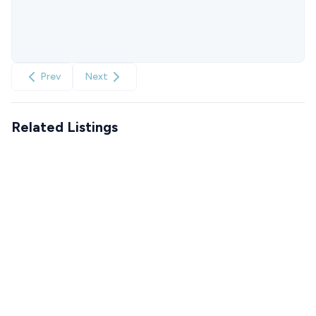
Prev
Next
Related Listings