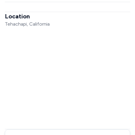
Location
Tehachapi, California