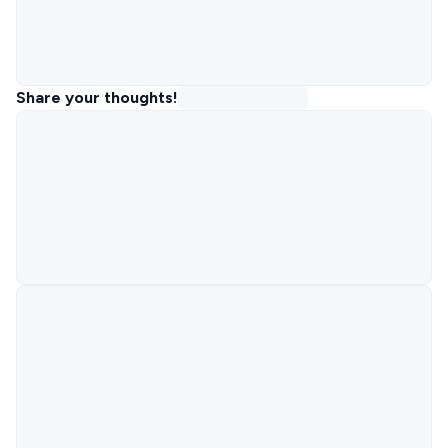
Share your thoughts!