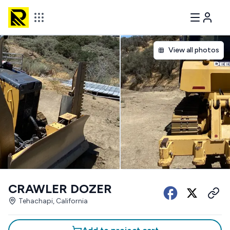
View all photos
CRAWLER DOZER
Tehachapi, California