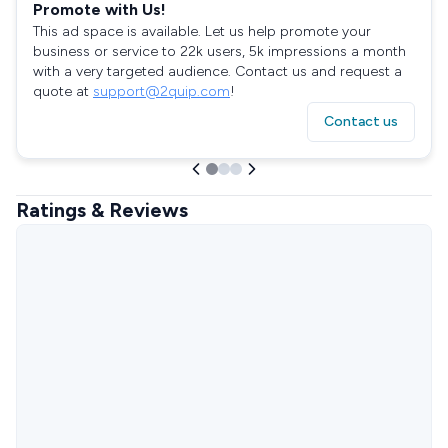
Promote with Us!
This ad space is available. Let us help promote your
business or service to 22k users, 5k impressions a month
with a very targeted audience. Contact us and request a
quote at
support@2quip.com
!
Contact us
Ratings & Reviews