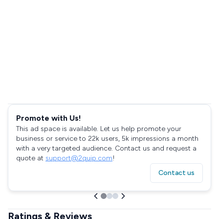
Promote with Us!
This ad space is available. Let us help promote your
business or service to 22k users, 5k impressions a month
with a very targeted audience. Contact us and request a
quote at
support@2quip.com
!
Contact us
Ratings & Reviews