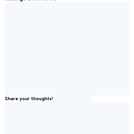
Share your thoughts!