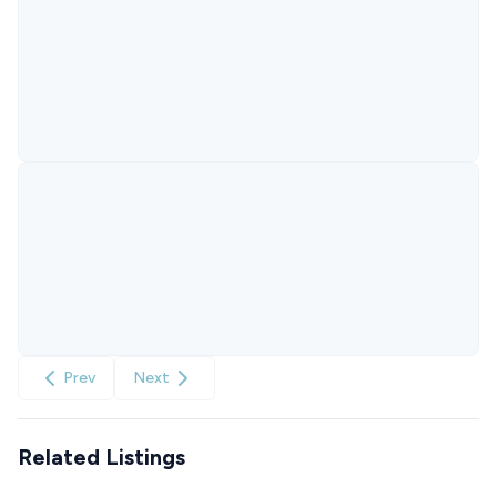
Prev
Next
Related Listings