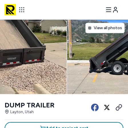
View all photos
DUMP TRAILER
Layton, Utah