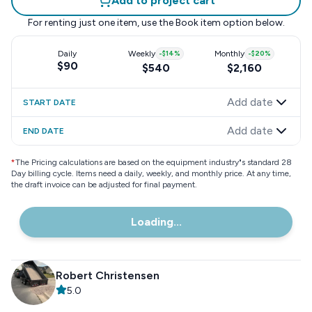
Add to project cart
For renting just one item, use the
Book item
option below.
Daily
Weekly
-
$14
%
Monthly
-
$20
%
$90
$540
$2,160
Add date
START DATE
Add date
END DATE
*
The Pricing calculations are based on the equipment industry"s standard 28
Day billing cycle. Items need a daily, weekly, and monthly price. At any time,
the draft invoice can be adjusted for final payment.
Loading...
Robert Christensen
5.0