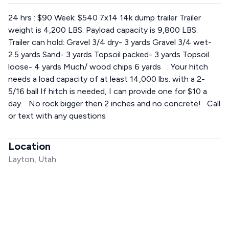
24 hrs : $90 Week: $540 7x14 14k dump trailer Trailer
weight is 4,200 LBS. Payload capacity is 9,800 LBS.
Trailer can hold: Gravel 3/4 dry- 3 yards Gravel 3/4 wet-
2.5 yards Sand- 3 yards Topsoil packed- 3 yards Topsoil
loose- 4 yards Much/ wood chips 6 yards . Your hitch
needs a load capacity of at least 14,000 lbs. with a 2-
5/16 ball If hitch is needed, I can provide one for $10 a
day. No rock bigger then 2 inches and no concrete! Call
or text with any questions
Location
Layton, Utah