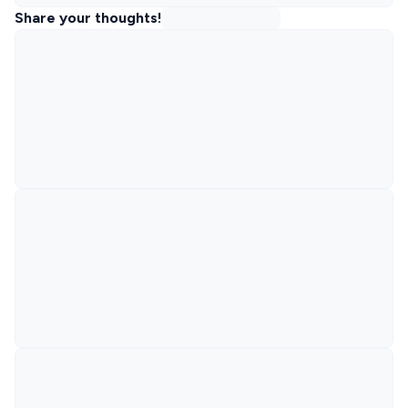
Share your thoughts!