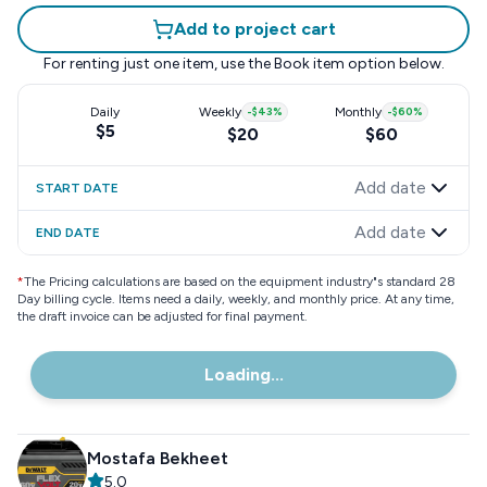
Add to project cart
For renting just one item, use the
Book item
option below.
Daily
Weekly
-
$43
%
Monthly
-
$60
%
$5
$20
$60
Add date
START DATE
Add date
END DATE
*
The Pricing calculations are based on the equipment industry"s standard 28
Day billing cycle. Items need a daily, weekly, and monthly price. At any time,
the draft invoice can be adjusted for final payment.
Loading...
Mostafa Bekheet
5.0