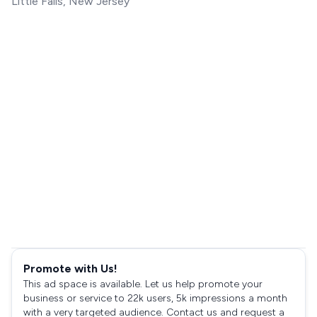
Little Falls, New Jersey
Promote with Us!
This ad space is available. Let us help promote your
business or service to 22k users, 5k impressions a month
with a very targeted audience. Contact us and request a