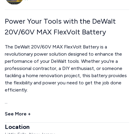
Power Your Tools with the DeWalt
20V/60V MAX FlexVolt Battery
The DeWalt 20V/60V MAX FlexVolt Battery is a
revolutionary power solution designed to enhance the
performance of your DeWalt tools. Whether you're a
professional contractor, a DIY enthusiast, or someone
tackling a home renovation project, this battery provides
the flexibility and power you need to get the job done
efficiently.
...
See More +
Location