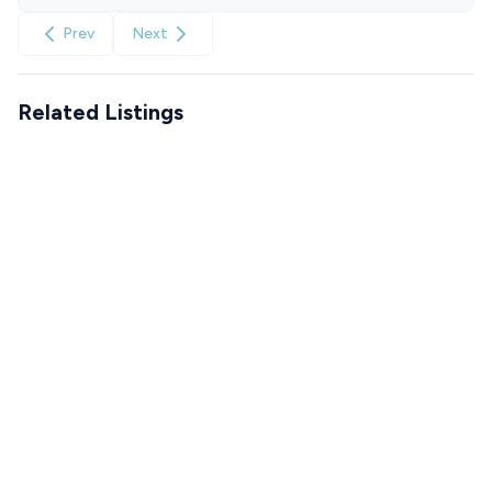
Prev
Next
Related Listings