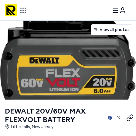
View all photos
DEWALT 20V/60V MAX
FLEXVOLT BATTERY
Little Falls, New Jersey