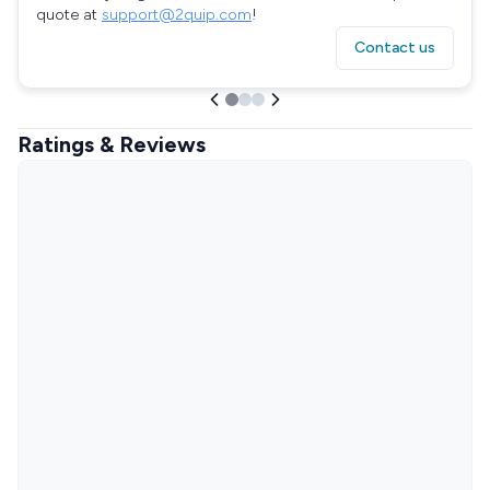
quote at
support@2quip.com
!
Contact us
Ratings & Reviews