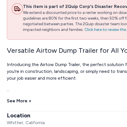
This item is part of 2Quip Corp's Disaster Reco
We extend a discounted price to a renter working on disast
guidelines are 80% for the first two weeks, then 50% off
negotiated between parties. The 2Quip disaster team looks
impacted neighbors and families.
Click here to review th
Versatile Airtow Dump Trailer for All 
Introducing the Airtow Dump Trailer, the perfect solution 
you're in construction, landscaping, or simply need to trans
your job easier and more efficient.
...
See More +
Location
Whittier, California