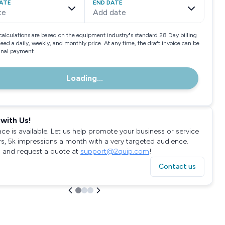
ATE
END DATE
te
Add date
calculations are based on the equipment industry"s standard 28 Day billing
need a daily, weekly, and monthly price. At any time, the draft invoice can be
final payment.
Loading...
with Us!
ace is available. Let us help promote your business or service
rs, 5k impressions a month with a very targeted audience.
 and request a quote at
support@2quip.com
!
Contact us