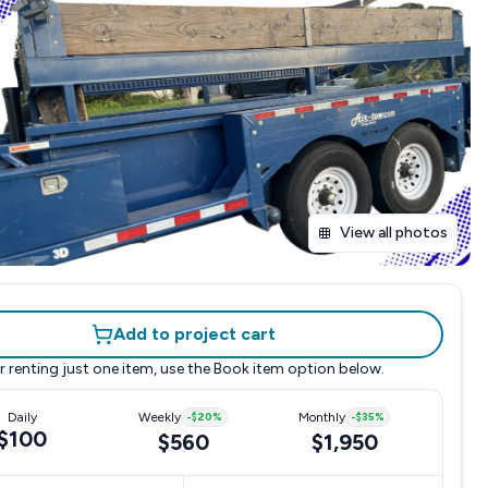
View all photos
Add to project cart
r renting just one item, use the
Book item
option below.
Daily
Weekly
-
$20
%
Monthly
-
$35
%
$100
$560
$1,950