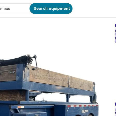
Search equipment
umbus
ATION