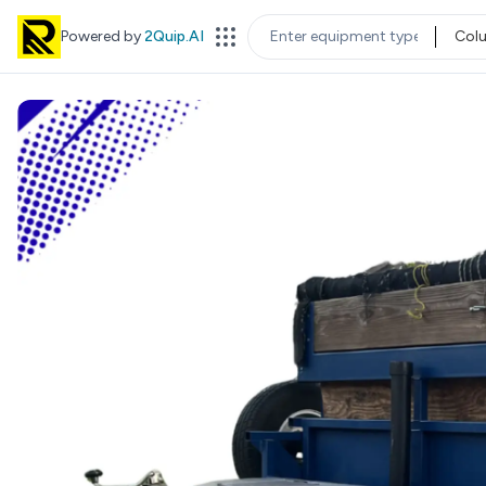
Powered by
2Quip.AI
Col
EQUIPMENT TYPE
LOC