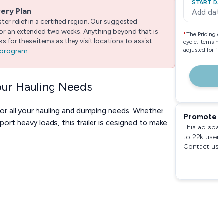
START D
very Plan
Add da
er relief in a certified region. Our suggested
 for an extended two weeks. Anything beyond that is
*
The Pricing 
 for these items as they visit locations to assist
cycle. Items 
adjusted for 
e program.
.
Your Hauling Needs
for all your hauling and dumping needs. Whether
Promote 
port heavy loads, this trailer is designed to make
This ad sp
to 22k use
Contact us