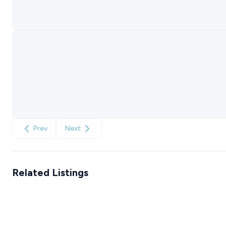
Prev
Next
Related Listings