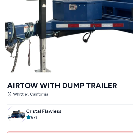
AIRTOW WITH DUMP TRAILER
Whittier, California
Cristal Flawless
5.0