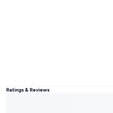
Ratings & Reviews