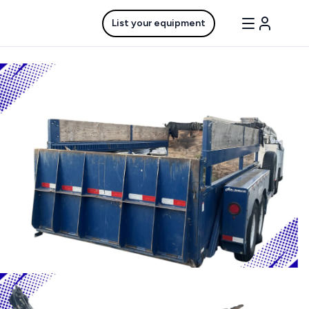
List your equipment