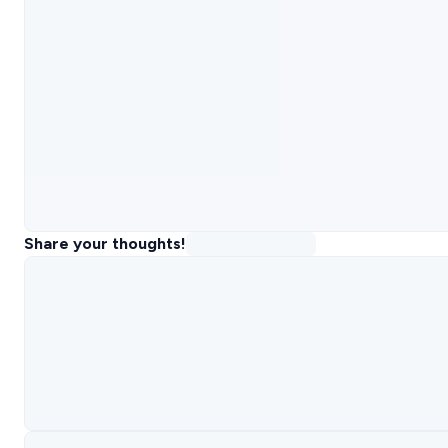
Share your thoughts!