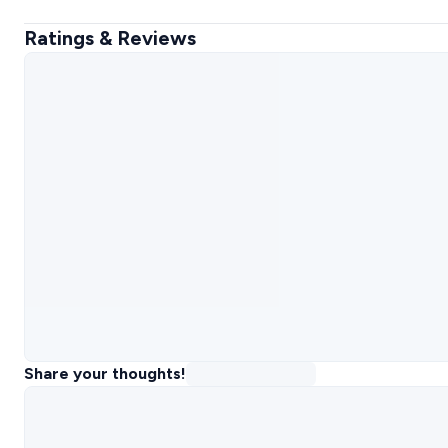
Ratings & Reviews
Share your thoughts!