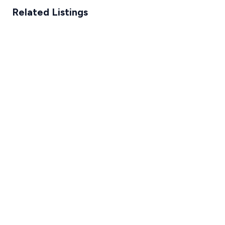
Related Listings