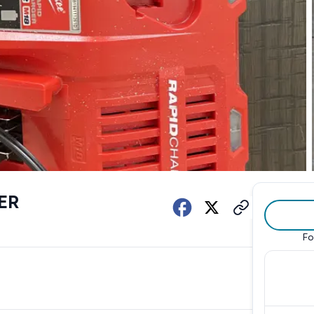
ER
Fo