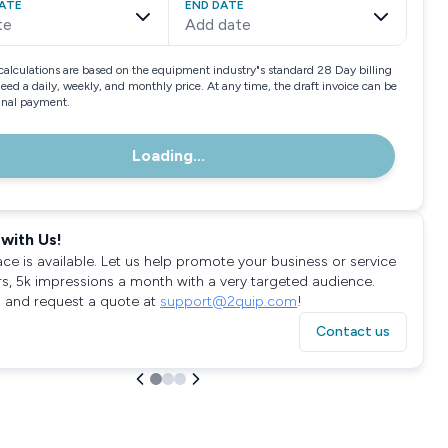
ATE
END DATE
te
Add date
calculations are based on the equipment industry"s standard 28 Day billing
need a daily, weekly, and monthly price. At any time, the draft invoice can be
final payment.
Loading...
with Us!
ace is available. Let us help promote your business or service
rs, 5k impressions a month with a very targeted audience.
 and request a quote at
support@2quip.com
!
Contact us