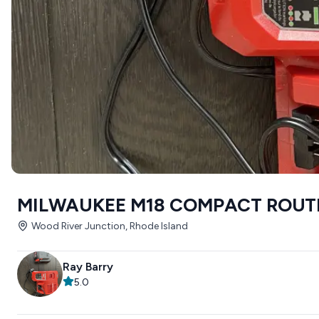
MILWAUKEE M18 COMPACT ROUT
Wood River Junction, Rhode Island
Ray Barry
5.0