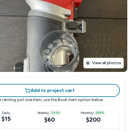
View all photos
Add to project cart
r renting just one item, use the
Book item
option below.
Daily
Weekly
-
$43
%
Monthly
-
$56
%
$15
$60
$200