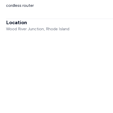
cordless router
Location
Wood River Junction, Rhode Island