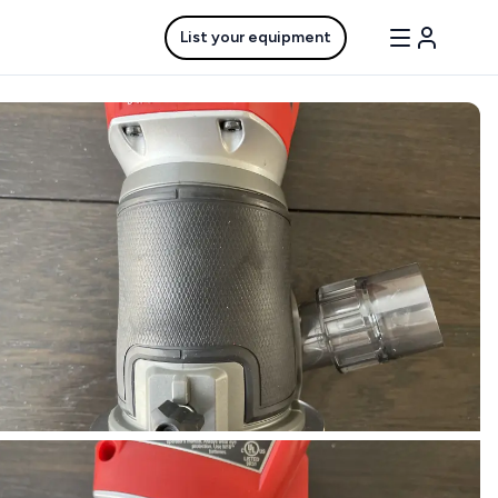
List your equipment