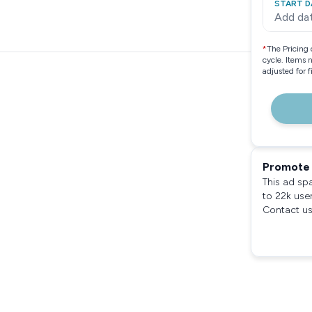
START D
Add da
*
The Pricing 
cycle. Items 
adjusted for 
Promote 
This ad sp
to 22k use
Contact us