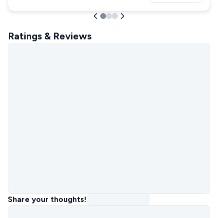
Ratings & Reviews
Share your thoughts!