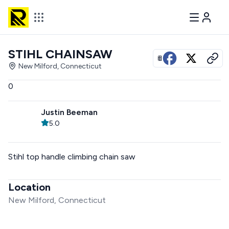
STIHL CHAINSAW
View all photos
New Milford, Connecticut
0
Justin Beeman
5.0
Stihl top handle climbing chain saw
Location
New Milford, Connecticut