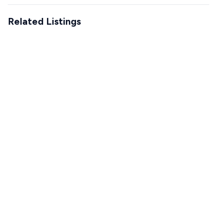
Related Listings