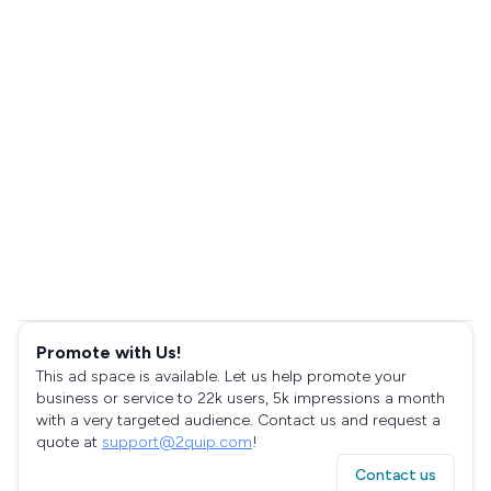
Promote with Us!
This ad space is available. Let us help promote your
business or service to 22k users, 5k impressions a month
with a very targeted audience. Contact us and request a
quote at
support@2quip.com
!
Contact us