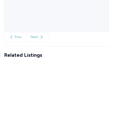
Prev
Next
Related Listings