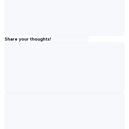
Share your thoughts!