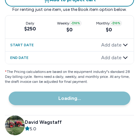
For renting just one item, use the
Book item
option below.
Daily
Weekly
-
$10
%
Monthly
-
$10
%
$250
$0
$0
Add date
START DATE
Add date
END DATE
*
The Pricing calculations are based on the equipment industry"s standard 28
Day billing cycle. Items need a daily, weekly, and monthly price. At any time,
the draft invoice can be adjusted for final payment.
Loading...
David Wagstaff
5.0