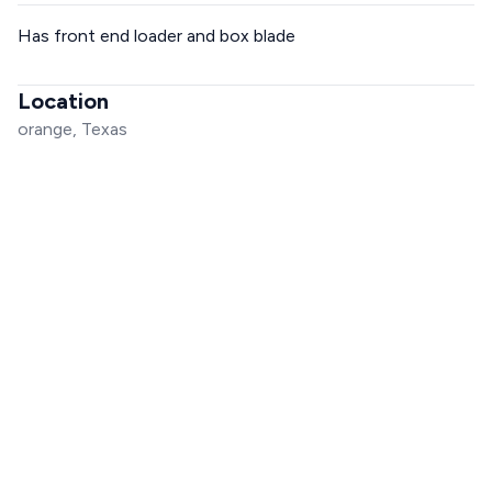
Has front end loader and box blade
Location
orange, Texas