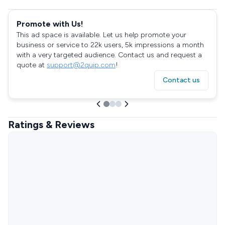
Promote with Us!
This ad space is available. Let us help promote your
business or service to 22k users, 5k impressions a month
with a very targeted audience. Contact us and request a
quote at
support@2quip.com
!
Contact us
Ratings & Reviews