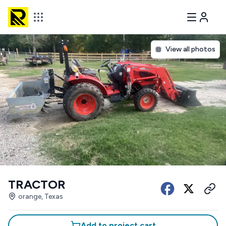
View all photos
TRACTOR
orange, Texas
Add to project cart