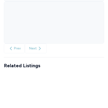
Prev
Next
Related Listings