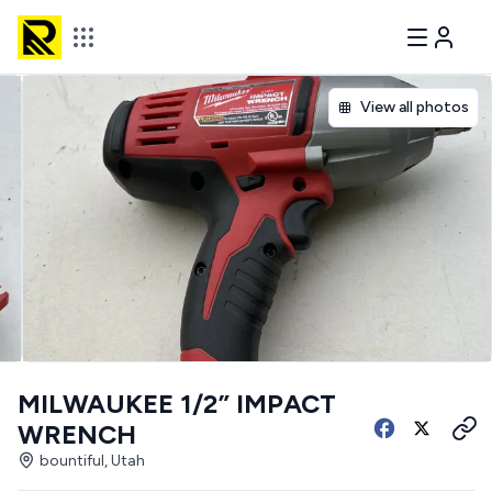
View all photos
MILWAUKEE 1/2” IMPACT
WRENCH
bountiful, Utah