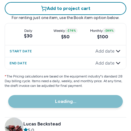
Add to project cart
For renting just one item, use the
Book item
option below.
Daily
Weekly
-
$76
%
Monthly
-
$89
%
$30
$50
$100
Add date
START DATE
Add date
END DATE
*
The Pricing calculations are based on the equipment industry"s standard 28
Day billing cycle. Items need a daily, weekly, and monthly price. At any time,
the draft invoice can be adjusted for final payment.
Loading...
Lucas Beckstead
5.0