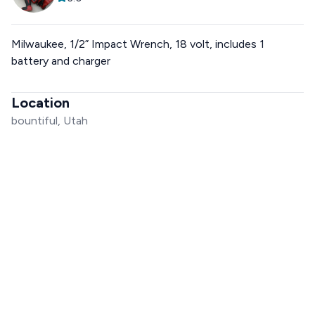
Milwaukee, 1/2” Impact Wrench, 18 volt, includes 1
battery and charger
Location
bountiful, Utah