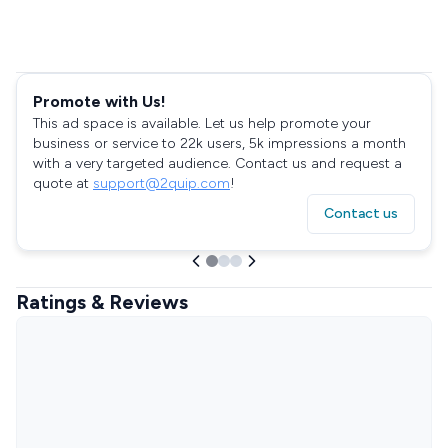
Promote with Us!
This ad space is available. Let us help promote your
business or service to 22k users, 5k impressions a month
with a very targeted audience. Contact us and request a
quote at
support@2quip.com
!
Contact us
Ratings & Reviews