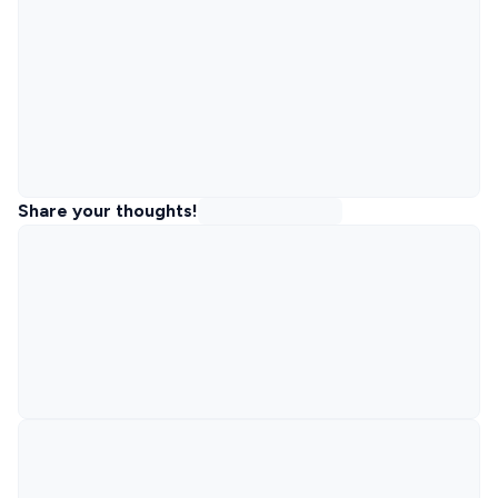
Share your thoughts!