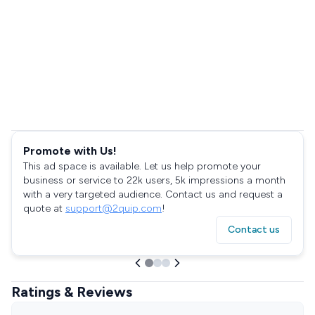
Promote with Us!
This ad space is available. Let us help promote your
business or service to 22k users, 5k impressions a month
with a very targeted audience. Contact us and request a
quote at
support@2quip.com
!
Contact us
Ratings & Reviews