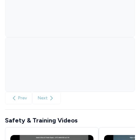
Prev
Next
Safety & Training Videos