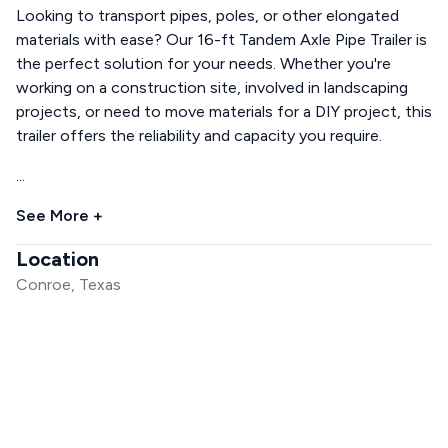
Looking to transport pipes, poles, or other elongated
materials with ease? Our 16-ft Tandem Axle Pipe Trailer is
the perfect solution for your needs. Whether you're
working on a construction site, involved in landscaping
projects, or need to move materials for a DIY project, this
trailer offers the reliability and capacity you require.
...
See More +
Location
Conroe, Texas