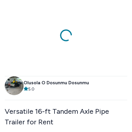
Olusola O Dosunmu Dosunmu
5.0
Versatile 16-ft Tandem Axle Pipe
Trailer for Rent