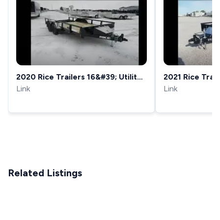
2020 Rice Trailers 16&#39; Utility
2021 Rice Traile
Trailer 82X16&#39; Pipe Top 7...
Link
82X16&#39; Pipe
Link
Related Listings