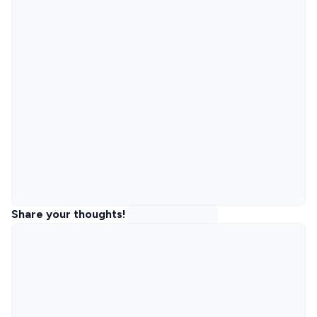
Share your thoughts!