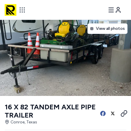
View all photos
16 X 82 TANDEM AXLE PIPE
TRAILER
Conroe, Texas