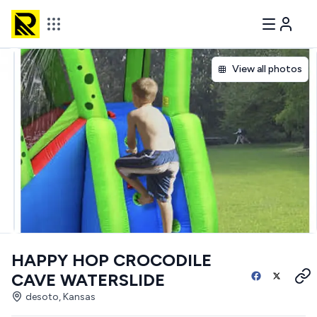
View all photos
HAPPY HOP CROCODILE
CAVE WATERSLIDE
desoto, Kansas