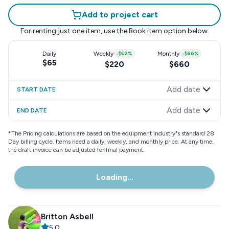
Add to project cart
For renting just one item, use the
Book item
option below.
Daily
Weekly
-
$52
%
Monthly
-
$66
%
$65
$220
$660
Add date
START DATE
Add date
END DATE
*
The Pricing calculations are based on the equipment industry"s standard 28
Day billing cycle. Items need a daily, weekly, and monthly price. At any time,
the draft invoice can be adjusted for final payment.
Loading...
Britton Asbell
5.0