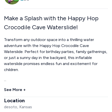
Make a Splash with the Happy Hop
Crocodile Cave Waterslide!
Transform any outdoor space into a thrilling water
adventure with the Happy Hop Crocodile Cave
Waterslide. Perfect for birthday parties, family gatherings,
or just a sunny day in the backyard, this inflatable
waterslide promises endless fun and excitement for
children.
...
See More +
Location
desoto, Kansas