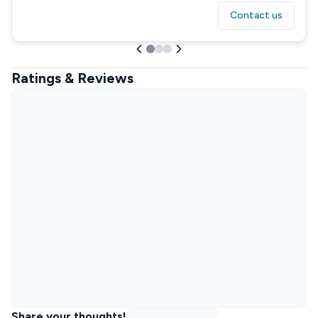
Contact us
Ratings & Reviews
Share your thoughts!