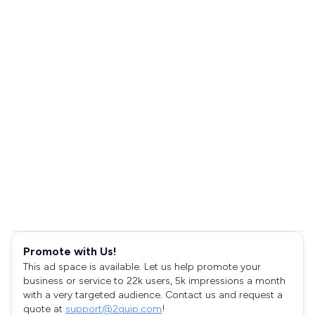
Promote with Us!
This ad space is available. Let us help promote your
business or service to 22k users, 5k impressions a month
with a very targeted audience. Contact us and request a
quote at
support@2quip.com
!