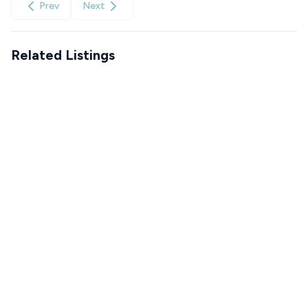
Prev
Next
Related Listings