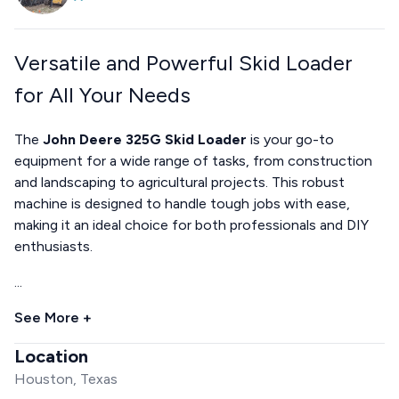
Versatile and Powerful Skid Loader
for All Your Needs
The
John Deere 325G Skid Loader
is your go-to
equipment for a wide range of tasks, from construction
and landscaping to agricultural projects. This robust
machine is designed to handle tough jobs with ease,
making it an ideal choice for both professionals and DIY
enthusiasts.
...
See More +
Location
Houston, Texas