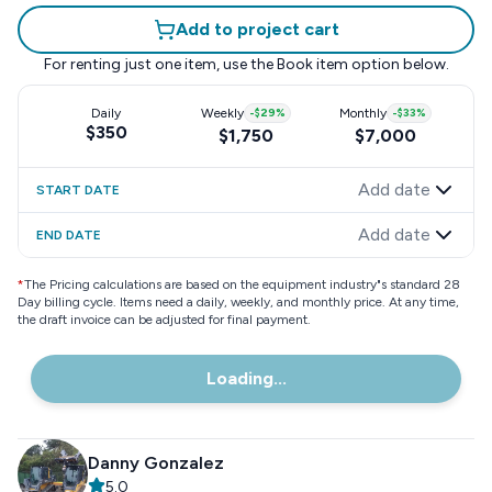
Add to project cart
For renting just one item, use the
Book item
option below.
Daily
Weekly
-
$29
%
Monthly
-
$33
%
$350
$1,750
$7,000
Add date
START DATE
Add date
END DATE
*
The Pricing calculations are based on the equipment industry"s standard 28
Day billing cycle. Items need a daily, weekly, and monthly price. At any time,
the draft invoice can be adjusted for final payment.
Loading...
Danny Gonzalez
5.0