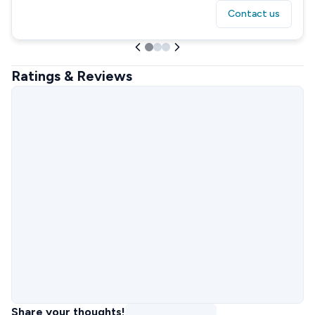
Contact us
Ratings & Reviews
Share your thoughts!