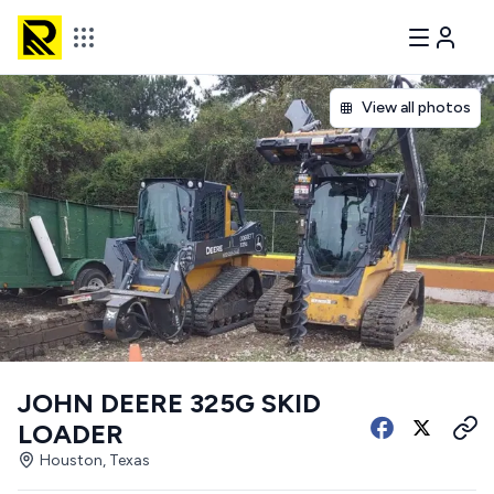
View all photos
JOHN DEERE 325G SKID
LOADER
Houston, Texas