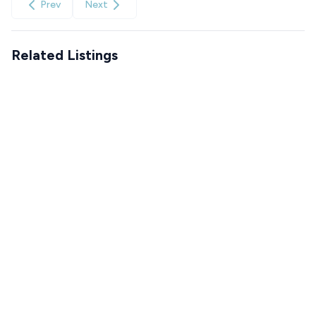
Prev
Next
Related Listings