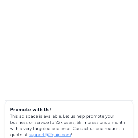
Promote with Us!
This ad space is available. Let us help promote your
business or service to 22k users, 5k impressions a month
with a very targeted audience. Contact us and request a
quote at
support@2quip.com
!