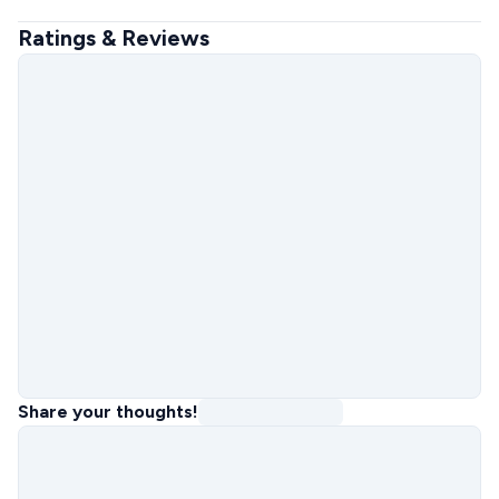
Ratings & Reviews
Share your thoughts!