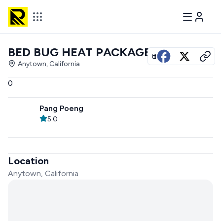
BED BUG HEAT PACKAGE
View all photos
Anytown, California
0
Pang Poeng
5.0
Location
Anytown, California