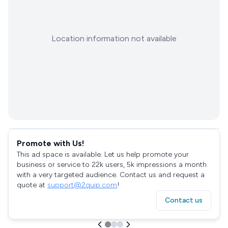
Location information not available
Promote with Us!
This ad space is available. Let us help promote your
business or service to 22k users, 5k impressions a month
with a very targeted audience. Contact us and request a
quote at
support@2quip.com
!
Contact us