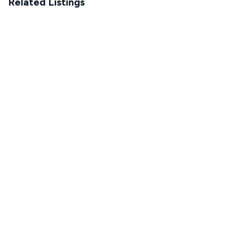
Related Listings