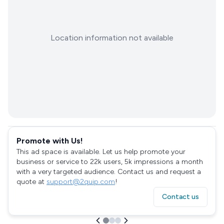
Location information not available
Promote with Us!
This ad space is available. Let us help promote your
business or service to 22k users, 5k impressions a month
with a very targeted audience. Contact us and request a
quote at
support@2quip.com
!
Contact us