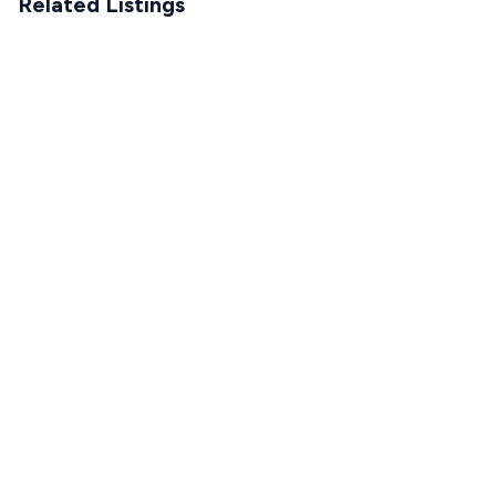
Related Listings