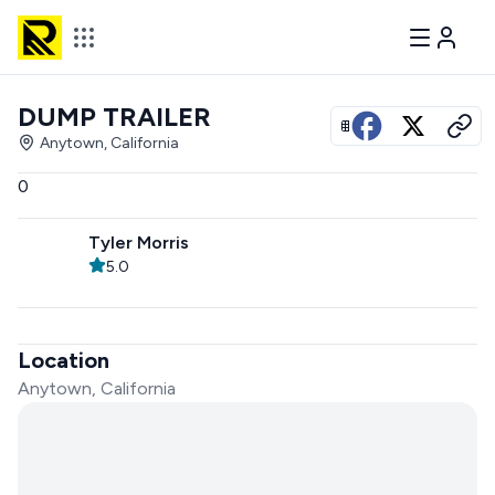
DUMP TRAILER
View all photos
Anytown, California
0
Tyler Morris
5.0
Location
Anytown, California