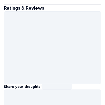
Ratings & Reviews
Share your thoughts!