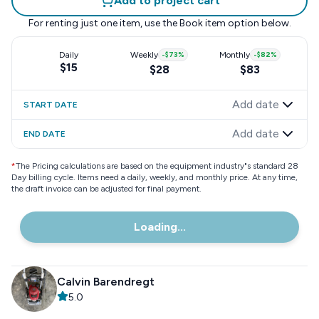
Add to project cart
For renting just one item, use the
Book item
option below.
Daily
Weekly
-
$73
%
Monthly
-
$82
%
$15
$28
$83
Add date
START DATE
Add date
END DATE
*
The Pricing calculations are based on the equipment industry"s standard 28
Day billing cycle. Items need a daily, weekly, and monthly price. At any time,
the draft invoice can be adjusted for final payment.
Loading...
Calvin Barendregt
5.0