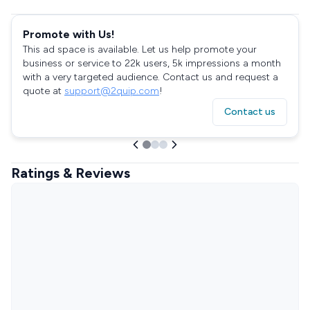
Promote with Us!
This ad space is available. Let us help promote your
business or service to 22k users, 5k impressions a month
with a very targeted audience. Contact us and request a
quote at
support@2quip.com
!
Contact us
Ratings & Reviews