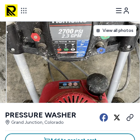
View all photos
PRESSURE WASHER
Grand Junction, Colorado