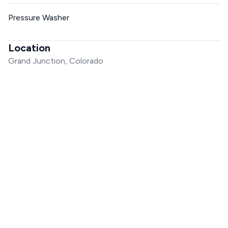
Pressure Washer
Location
Grand Junction, Colorado