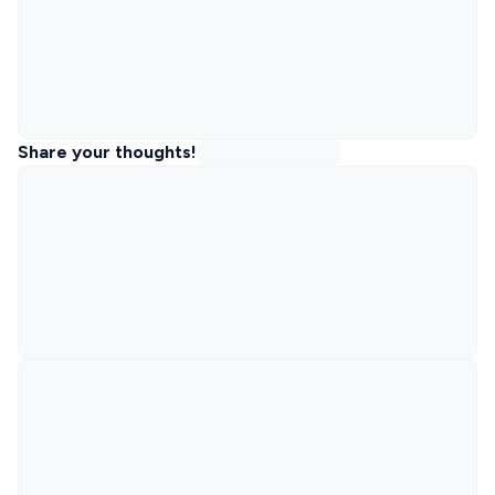
Share your thoughts!