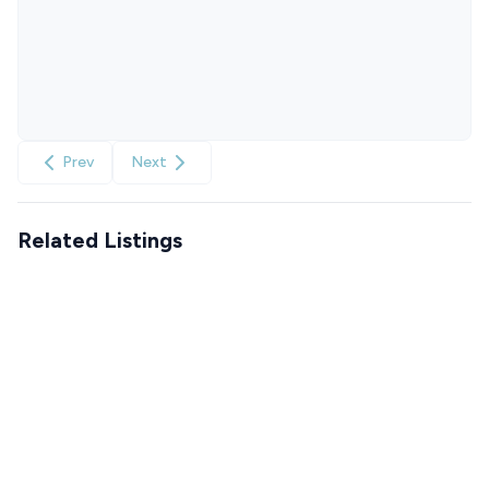
Prev
Next
Related Listings