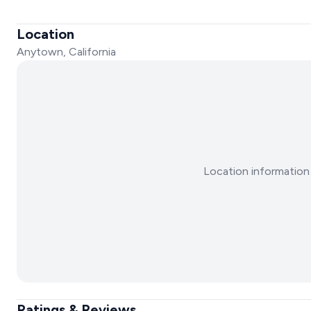
Location
Anytown, California
Location information 
Ratings & Reviews