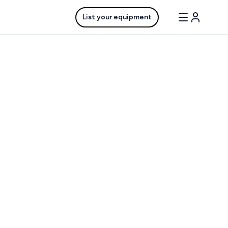
List your equipment