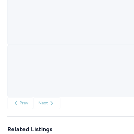
Prev
Next
Related Listings