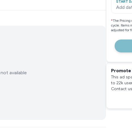
START D
Add da
*
The Pricing 
cycle. Items 
adjusted for 
Promote 
not available
This ad sp
to 22k use
Contact us