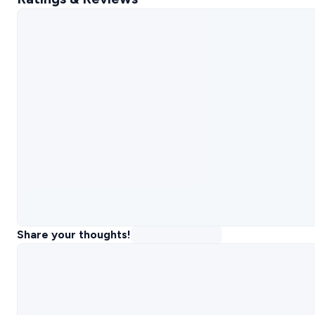
Share your thoughts!