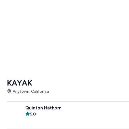
KAYAK
Anytown, California
Quinton Hathorn
5.0