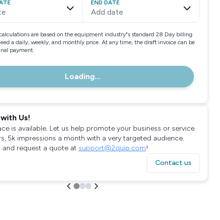
ATE
END DATE
te
Add date
calculations are based on the equipment industry"s standard 28 Day billing
need a daily, weekly, and monthly price. At any time, the draft invoice can be
final payment.
Loading...
with Us!
ace is available. Let us help promote your business or service
rs, 5k impressions a month with a very targeted audience.
 and request a quote at
support@2quip.com
!
Contact us