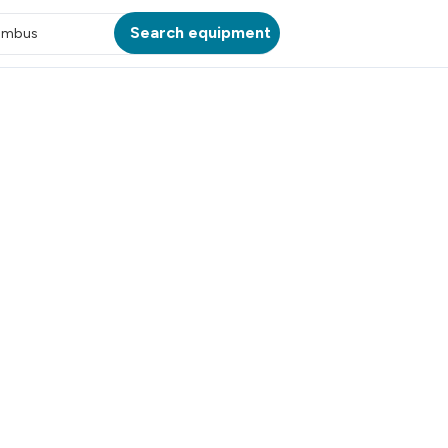
Search equipment
umbus
ATION