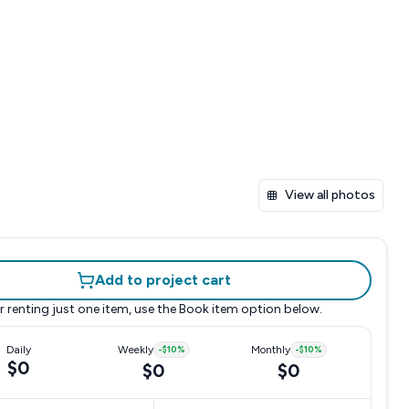
View all photos
Add to project cart
r renting just one item, use the
Book item
option below.
Daily
Weekly
-
$10
%
Monthly
-
$10
%
$0
$0
$0