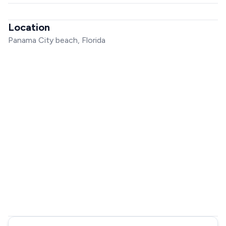
Location
Panama City beach, Florida