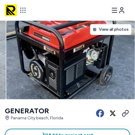
View all photos
GENERATOR
Panama City beach, Florida