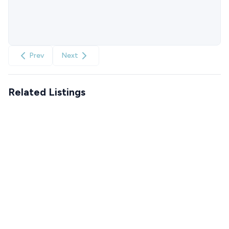
Prev
Next
Related Listings