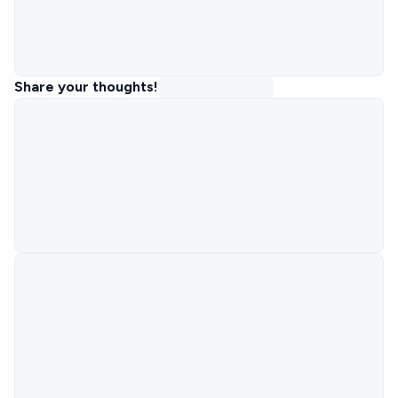
Share your thoughts!