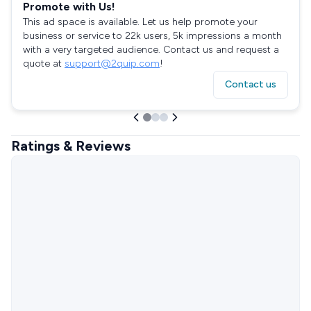
Promote with Us!
This ad space is available. Let us help promote your
business or service to 22k users, 5k impressions a month
with a very targeted audience. Contact us and request a
quote at
support@2quip.com
!
Contact us
Ratings & Reviews