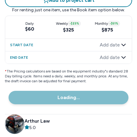
Add to project cart
For renting just one item, use the
Book item
option below.
Daily
Weekly
-
$23
%
Monthly
-
$51
%
$60
$325
$875
Add date
START DATE
Add date
END DATE
*
The Pricing calculations are based on the equipment industry"s standard 28
Day billing cycle. Items need a daily, weekly, and monthly price. At any time,
the draft invoice can be adjusted for final payment.
Loading...
Arthur Law
5.0