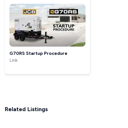
G70RS Startup Procedure
Link
Related Listings