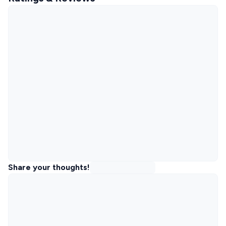
Share your thoughts!