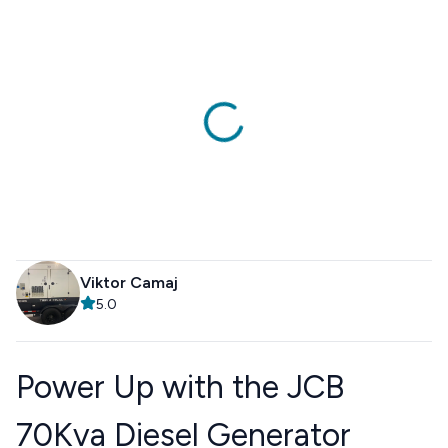
Viktor Camaj
5.0
Power Up with the JCB
70Kva Diesel Generator