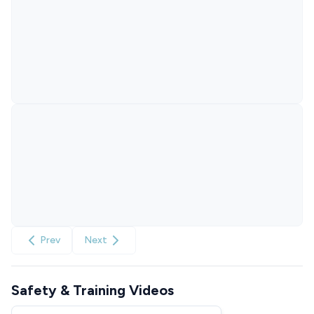
Prev
Next
Safety & Training Videos