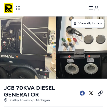
View all photos
JCB 70KVA DIESEL
GENERATOR
Shelby Township, Michigan