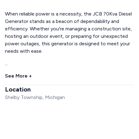
When reliable power is a necessity, the JCB 70Kva Diesel
Generator stands as a beacon of dependability and
efficiency. Whether you're managing a construction site,
hosting an outdoor event, or preparing for unexpected
power outages, this generator is designed to meet your
needs with ease.
...
See More +
Location
Shelby Township, Michigan