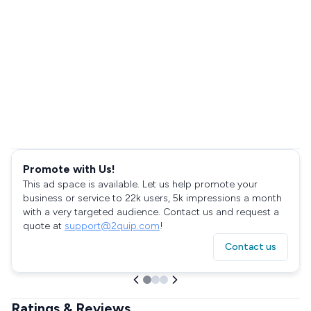
Promote with Us!
This ad space is available. Let us help promote your
business or service to 22k users, 5k impressions a month
with a very targeted audience. Contact us and request a
quote at
support@2quip.com
!
Contact us
Ratings & Reviews