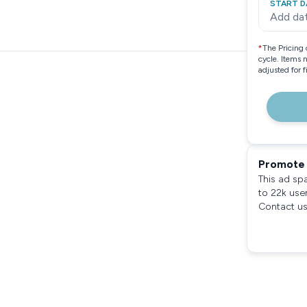
START D
Add da
*
The Pricing 
cycle. Items 
adjusted for 
Promote 
This ad sp
to 22k use
Contact us