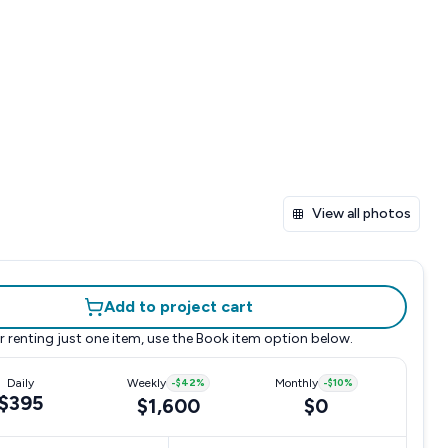
View all photos
Add to project cart
r renting just one item, use the
Book item
option below.
Daily
Weekly
-
$42
%
Monthly
-
$10
%
$395
$1,600
$0