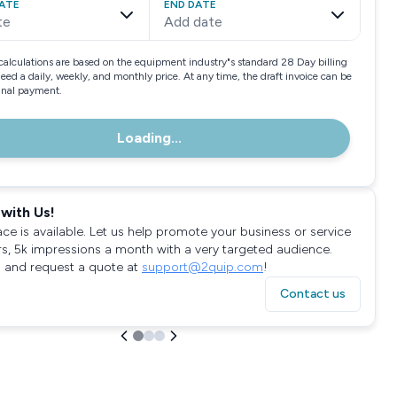
ATE
END DATE
te
Add date
calculations are based on the equipment industry"s standard 28 Day billing
need a daily, weekly, and monthly price. At any time, the draft invoice can be
final payment.
Loading...
with Us!
ace is available. Let us help promote your business or service
rs, 5k impressions a month with a very targeted audience.
 and request a quote at
support@2quip.com
!
Contact us