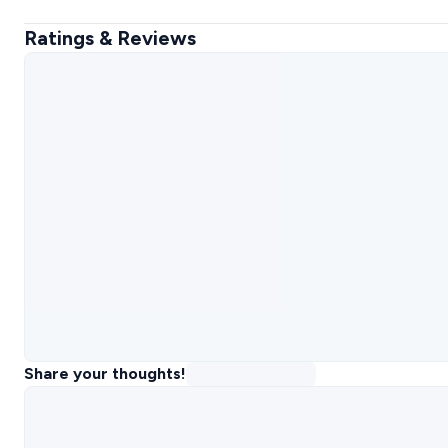
Ratings & Reviews
Share your thoughts!