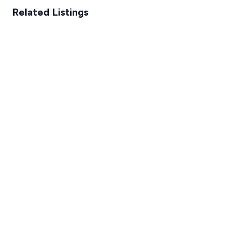
Related Listings