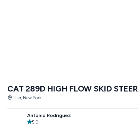
CAT 289D HIGH FLOW SKID STEER
Islip, New York
Antonio Rodriguez
5.0