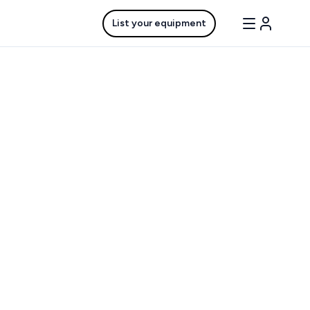
List your equipment