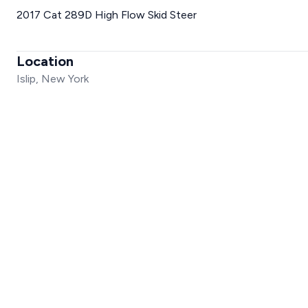
2017 Cat 289D High Flow Skid Steer
Location
Islip, New York