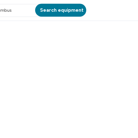
Search equipment
umbus
ATION