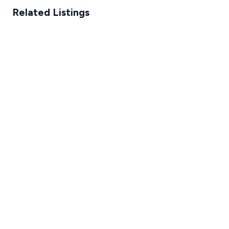
Related Listings