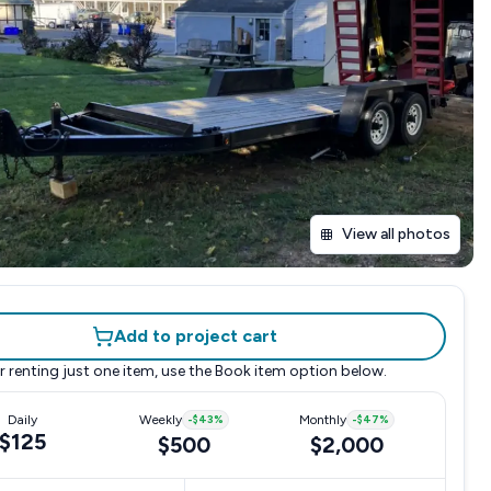
View all photos
Add to project cart
r renting just one item, use the
Book item
option below.
Daily
Weekly
-
$43
%
Monthly
-
$47
%
$125
$500
$2,000