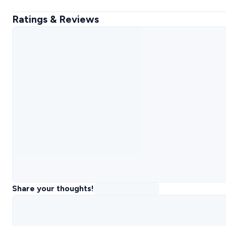
Ratings & Reviews
Share your thoughts!