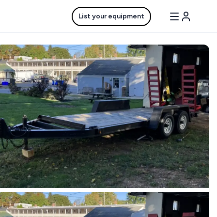
List your equipment