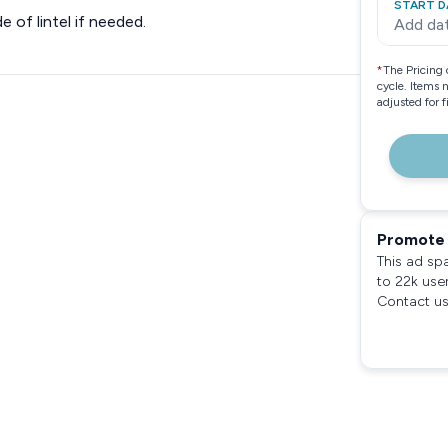
START D
e of lintel if needed.
Add da
*
The Pricing 
cycle. Items 
adjusted for 
Promote 
This ad sp
to 22k use
Contact us