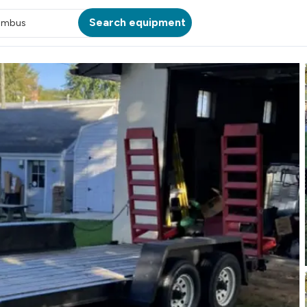
Search equipment
umbus
ATION