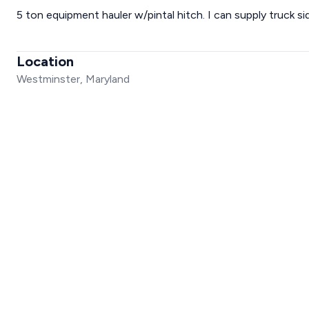
5 ton equipment hauler w/pintal hitch. I can supply truck sid
Location
Westminster, Maryland