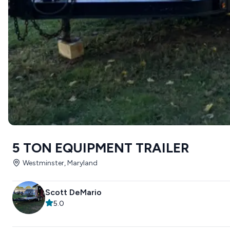
5 TON EQUIPMENT TRAILER
Westminster, Maryland
Scott DeMario
5.0