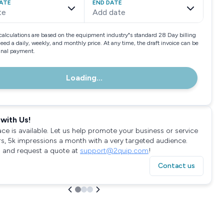
ATE
END DATE
te
Add date
calculations are based on the equipment industry"s standard 28 Day billing
need a daily, weekly, and monthly price. At any time, the draft invoice can be
final payment.
Loading...
with Us!
ace is available. Let us help promote your business or service
rs, 5k impressions a month with a very targeted audience.
 and request a quote at
support@2quip.com
!
Contact us