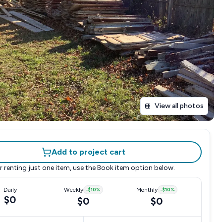
View all photos
Add to project cart
r renting just one item, use the
Book item
option below.
Daily
Weekly
-
$10
%
Monthly
-
$10
%
$0
$0
$0