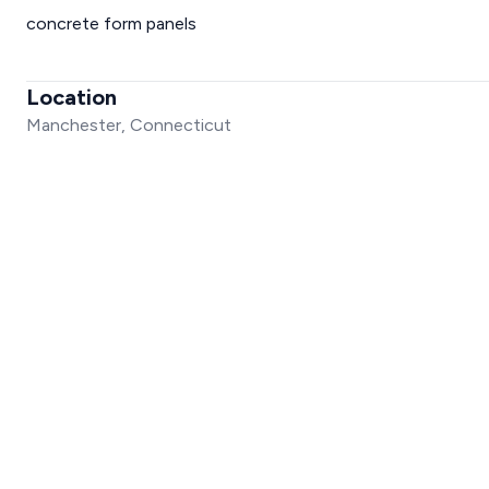
concrete form panels
Location
Manchester, Connecticut