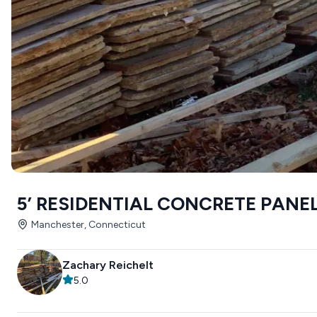
5’ RESIDENTIAL CONCRETE PANE
Manchester, Connecticut
Zachary Reichelt
5.0