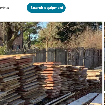
Search equipment
umbus
ATION