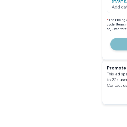
START D
Add da
*
The Pricing 
cycle. Items 
adjusted for 
Promote 
This ad sp
to 22k use
Contact us