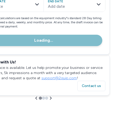
ATE
END DATE
te
Add date
calculations are based on the equipment industry"s standard 28 Day billing
need a daily, weekly, and monthly price. At any time, the draft invoice can be
final payment.
Loading...
with Us!
ace is available. Let us help promote your business or service
rs, 5k impressions a month with a very targeted audience.
 and request a quote at
support@2quip.com
!
Contact us