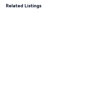
Related Listings