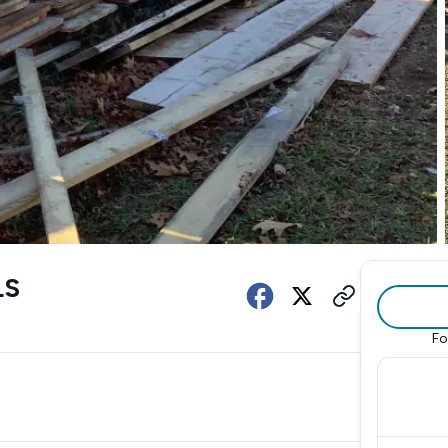
LS
Fo