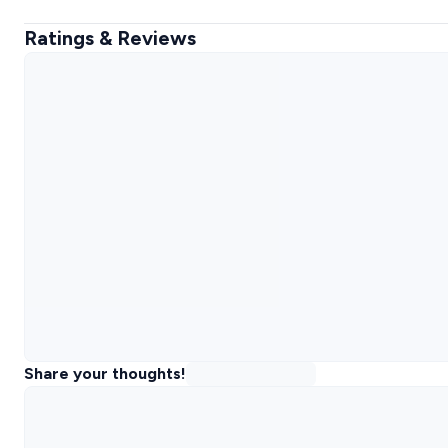
Ratings & Reviews
Share your thoughts!