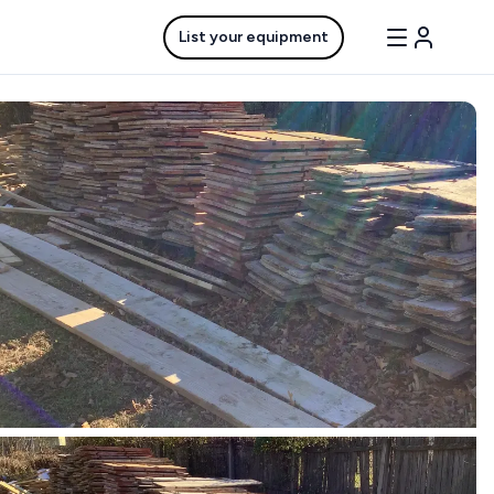
List your equipment