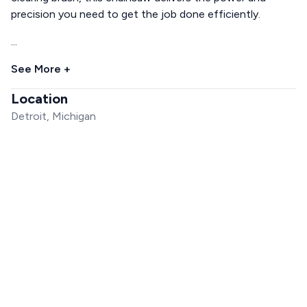
precision you need to get the job done efficiently.
...
See More +
Location
Detroit, Michigan