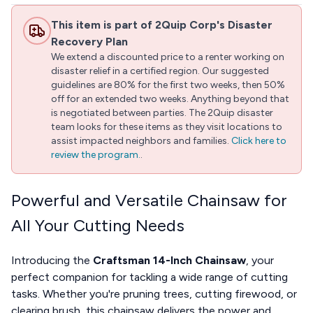
This item is part of 2Quip Corp's Disaster
Recovery Plan
We extend a discounted price to a renter working on
disaster relief in a certified region. Our suggested
guidelines are 80% for the first two weeks, then 50%
off for an extended two weeks. Anything beyond that
is negotiated between parties. The 2Quip disaster
team looks for these items as they visit locations to
assist impacted neighbors and families.
Click here to
review the program.
.
Powerful and Versatile Chainsaw for
All Your Cutting Needs
Introducing the
Craftsman 14-Inch Chainsaw
, your
perfect companion for tackling a wide range of cutting
tasks. Whether you're pruning trees, cutting firewood, or
clearing brush, this chainsaw delivers the power and