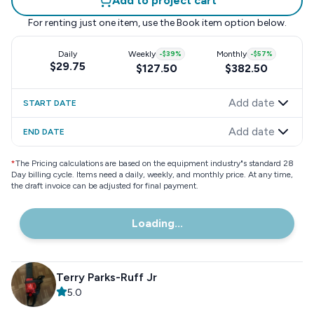
Add to project cart
For renting just one item, use the
Book item
option below.
Daily
Weekly
-
$39
%
Monthly
-
$57
%
$29.75
$127.50
$382.50
Add date
START DATE
Add date
END DATE
*
The Pricing calculations are based on the equipment industry"s standard 28
Day billing cycle. Items need a daily, weekly, and monthly price. At any time,
the draft invoice can be adjusted for final payment.
Loading...
Terry Parks-Ruff Jr
5.0