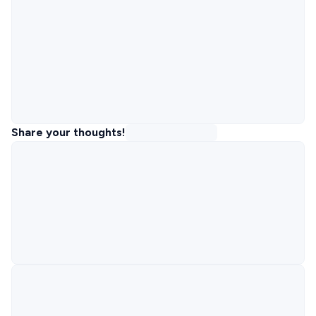
Share your thoughts!