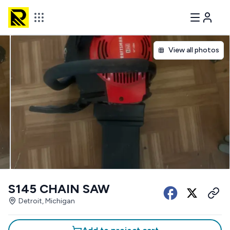
View all photos
S145 CHAIN SAW
Detroit, Michigan