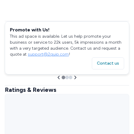
Promote with Us!
This ad space is available. Let us help promote your
business or service to 22k users, 5k impressions a month
with a very targeted audience. Contact us and request a
quote at
support@2quip.com
!
Contact us
Ratings & Reviews