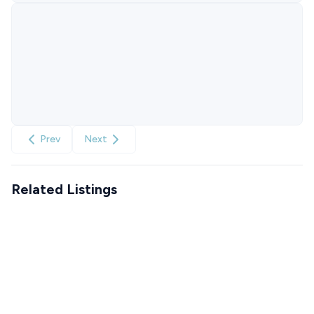
Prev
Next
Related Listings