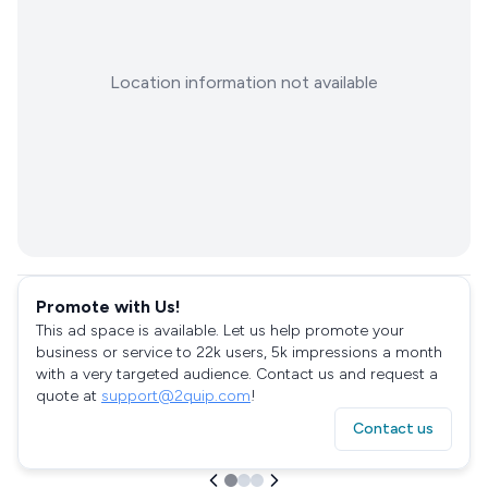
Location information not available
Promote with Us!
This ad space is available. Let us help promote your
business or service to 22k users, 5k impressions a month
with a very targeted audience. Contact us and request a
quote at
support@2quip.com
!
Contact us