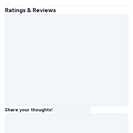
Ratings & Reviews
Share your thoughts!