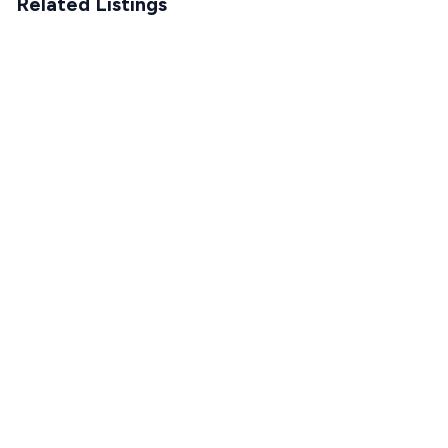
Related Listings