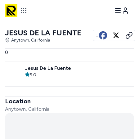
JESUS DE LA FUENTE
View all photos
Anytown, California
0
Jesus De La Fuente
5.0
Location
Anytown, California