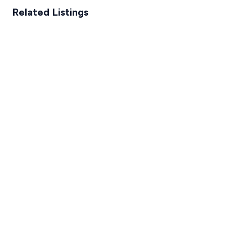
Related Listings