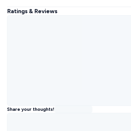
Ratings & Reviews
Share your thoughts!