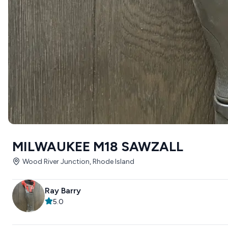
MILWAUKEE M18 SAWZALL
Wood River Junction, Rhode Island
Ray Barry
5.0