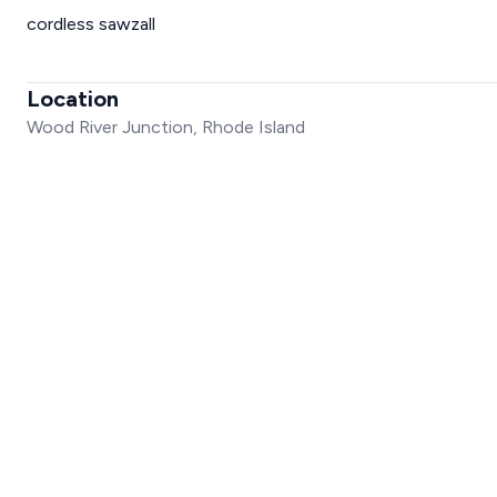
cordless sawzall
Location
Wood River Junction, Rhode Island