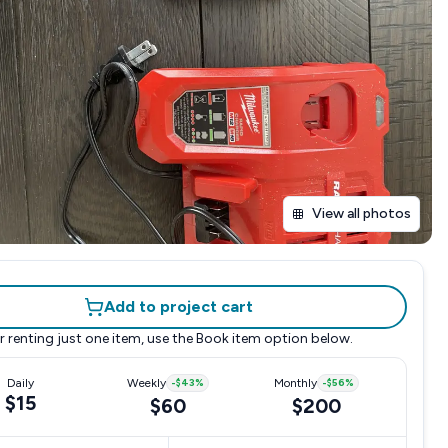
View all photos
Add to project cart
r renting just one item, use the
Book item
option below.
Daily
Weekly
-
$43
%
Monthly
-
$56
%
$15
$60
$200