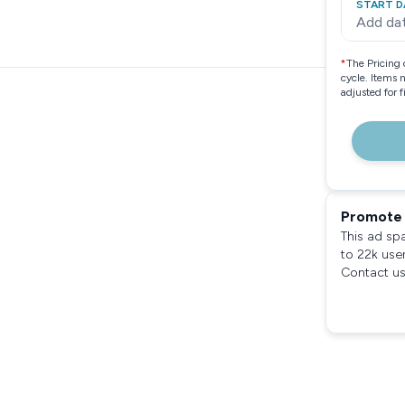
START D
Add da
*
The Pricing 
cycle. Items 
adjusted for 
Promote 
This ad sp
to 22k use
Contact us