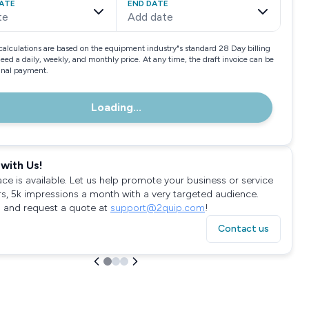
ATE
END DATE
te
Add date
calculations are based on the equipment industry"s standard 28 Day billing
need a daily, weekly, and monthly price. At any time, the draft invoice can be
final payment.
Loading...
with Us!
ace is available. Let us help promote your business or service
rs, 5k impressions a month with a very targeted audience.
 and request a quote at
support@2quip.com
!
Contact us