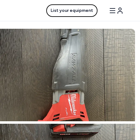
List your equipment