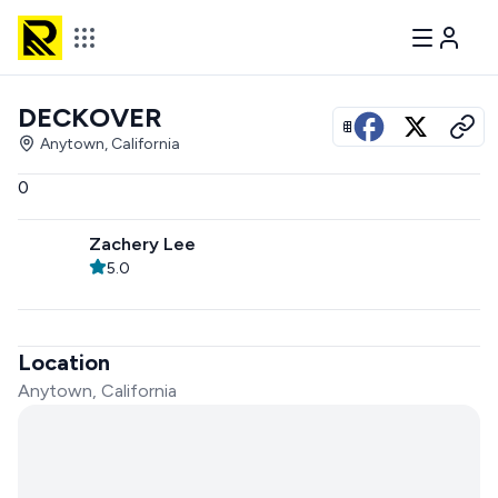
DECKOVER
View all photos
Anytown, California
0
Zachery Lee
5.0
Location
Anytown, California