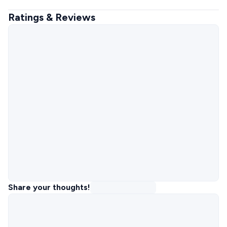
Ratings & Reviews
Share your thoughts!