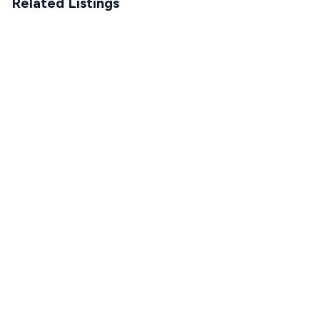
Related Listings