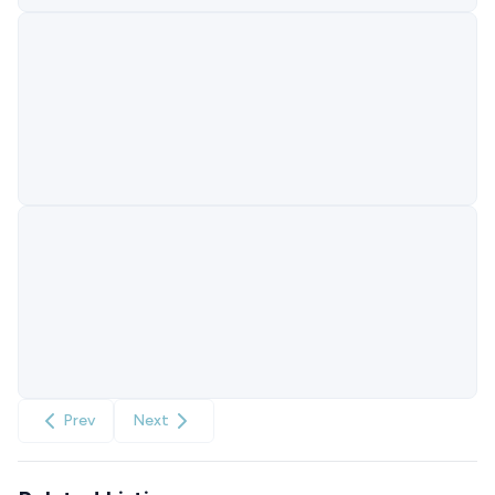
Prev
Next