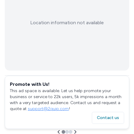
Location information not available
Promote with Us!
This ad space is available. Let us help promote your
business or service to 22k users, 5k impressions a month
with a very targeted audience. Contact us and request a
quote at
support@2quip.com
!
Contact us