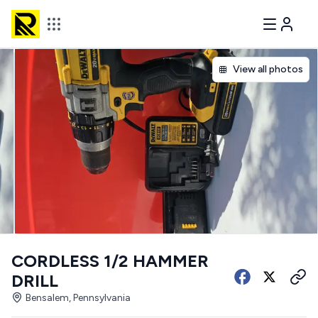
View all photos
CORDLESS 1/2 HAMMER
DRILL
Bensalem, Pennsylvania