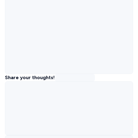
Share your thoughts!