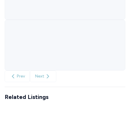
Prev
Next
Related Listings