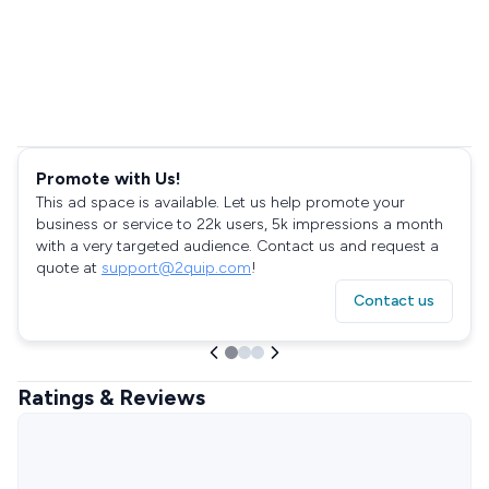
Promote with Us!
This ad space is available. Let us help promote your
business or service to 22k users, 5k impressions a month
with a very targeted audience. Contact us and request a
quote at
support@2quip.com
!
Contact us
Ratings & Reviews