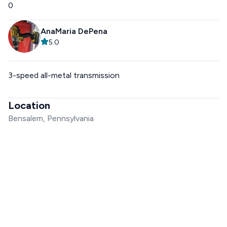
0
AnaMaria DePena
5.0
3-speed all-metal transmission
Location
Bensalem, Pennsylvania