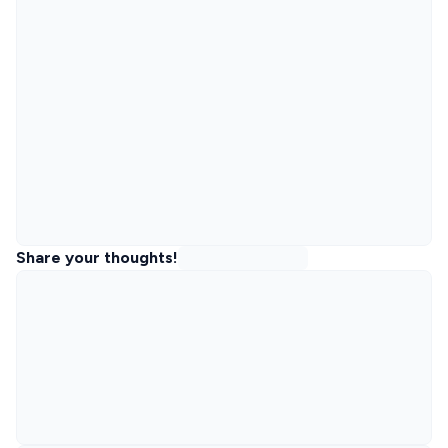
Share your thoughts!