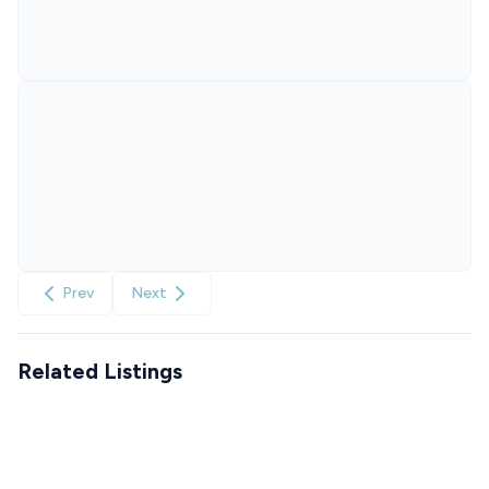
Prev
Next
Related Listings