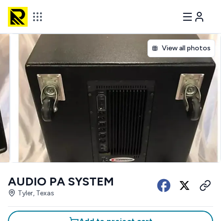
View all photos
AUDIO PA SYSTEM
Tyler, Texas