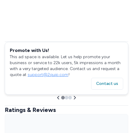
Promote with Us!
This ad space is available. Let us help promote your
business or service to 22k users, 5k impressions a month
with a very targeted audience. Contact us and request a
quote at
support@2quip.com
!
Contact us
Ratings & Reviews