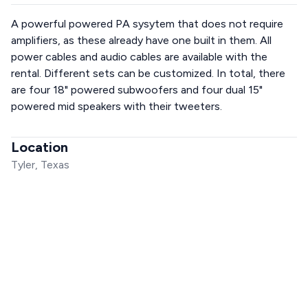
A powerful powered PA sysytem that does not require
amplifiers, as these already have one built in them. All
power cables and audio cables are available with the
rental. Different sets can be customized. In total, there
are four 18" powered subwoofers and four dual 15"
powered mid speakers with their tweeters.
Location
Tyler, Texas