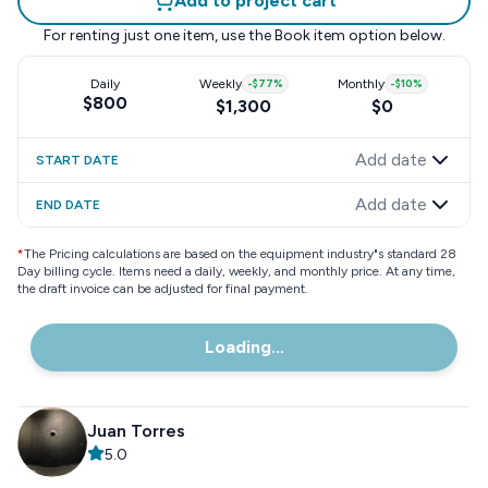
Add to project cart
For renting just one item, use the
Book item
option below.
Daily
Weekly
-
$77
%
Monthly
-
$10
%
$800
$1,300
$0
Add date
START DATE
Add date
END DATE
*
The Pricing calculations are based on the equipment industry"s standard 28
Day billing cycle. Items need a daily, weekly, and monthly price. At any time,
the draft invoice can be adjusted for final payment.
Loading...
Juan Torres
5.0