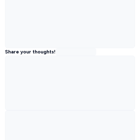
Share your thoughts!