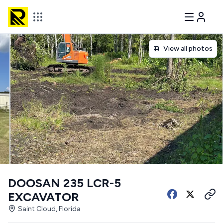
View all photos
DOOSAN 235 LCR-5
EXCAVATOR
Saint Cloud, Florida