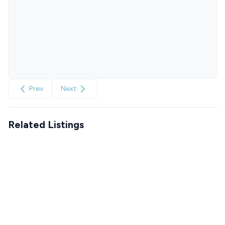
Prev
Next
Related Listings