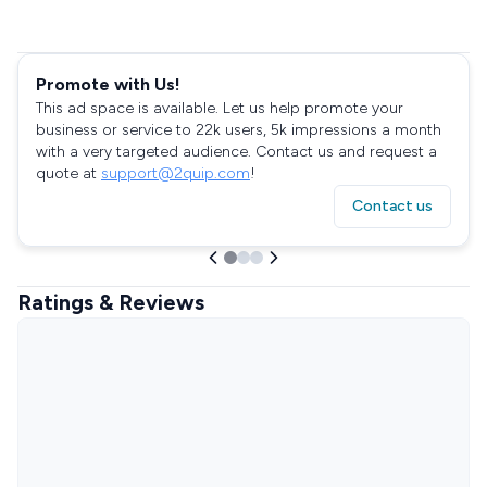
Promote with Us!
This ad space is available. Let us help promote your
business or service to 22k users, 5k impressions a month
with a very targeted audience. Contact us and request a
quote at
support@2quip.com
!
Contact us
Ratings & Reviews