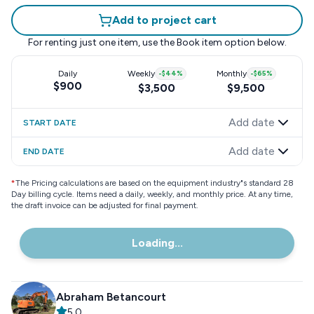
Add to project cart
For renting just one item, use the
Book item
option below.
Daily
Weekly
-
$44
%
Monthly
-
$65
%
$900
$3,500
$9,500
Add date
START DATE
Add date
END DATE
*
The Pricing calculations are based on the equipment industry"s standard 28
Day billing cycle. Items need a daily, weekly, and monthly price. At any time,
the draft invoice can be adjusted for final payment.
Loading...
Abraham Betancourt
5.0