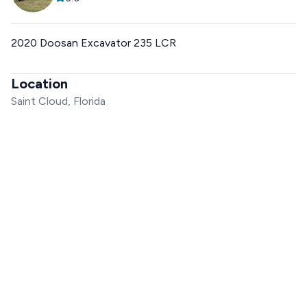
2020 Doosan Excavator 235 LCR
Location
Saint Cloud, Florida