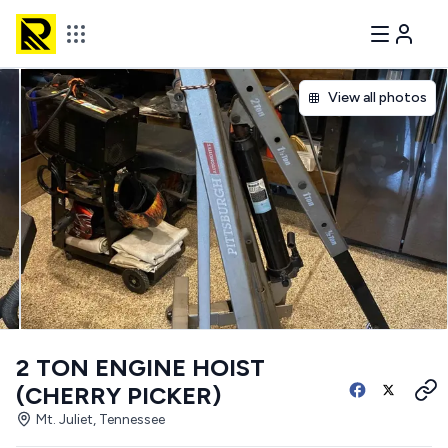
View all photos
2 TON ENGINE HOIST
(CHERRY PICKER)
Mt. Juliet, Tennessee