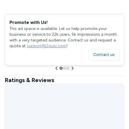
Promote with Us!
This ad space is available. Let us help promote your
business or service to 22k users, 5k impressions a month
with a very targeted audience. Contact us and request a
quote at
support@2quip.com
!
Contact us
Ratings & Reviews