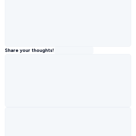
Share your thoughts!