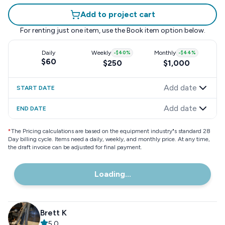
Add to project cart
For renting just one item, use the
Book item
option below.
Daily
Weekly
-
$40
%
Monthly
-
$44
%
$60
$250
$1,000
Add date
START DATE
Add date
END DATE
*
The Pricing calculations are based on the equipment industry"s standard 28
Day billing cycle. Items need a daily, weekly, and monthly price. At any time,
the draft invoice can be adjusted for final payment.
Loading...
Brett K
5.0