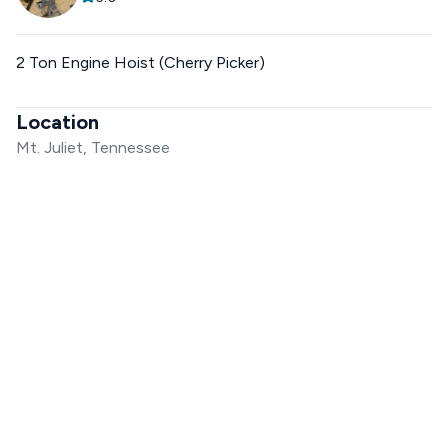
2 Ton Engine Hoist (Cherry Picker)
Location
Mt. Juliet, Tennessee