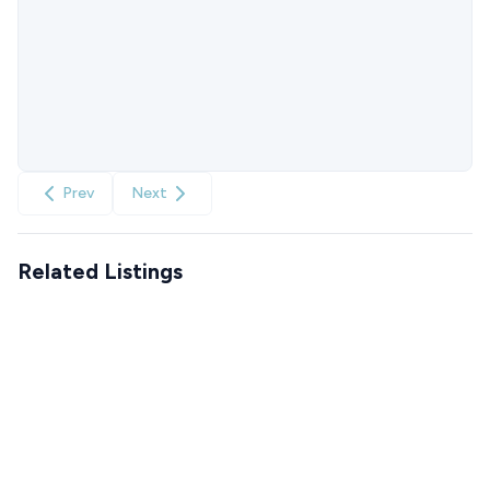
Prev
Next
Related Listings