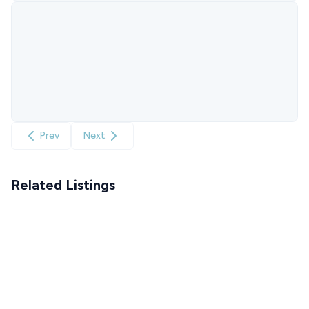
Prev
Next
Related Listings