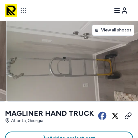
View all photos
MAGLINER HAND TRUCK
Atlanta, Georgia