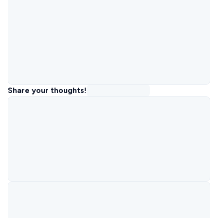
Share your thoughts!