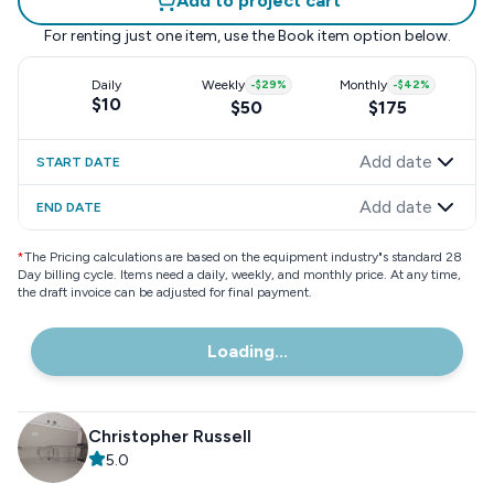
Add to project cart
For renting just one item, use the
Book item
option below.
Daily
Weekly
-
$29
%
Monthly
-
$42
%
$10
$50
$175
Add date
START DATE
Add date
END DATE
*
The Pricing calculations are based on the equipment industry"s standard 28
Day billing cycle. Items need a daily, weekly, and monthly price. At any time,
the draft invoice can be adjusted for final payment.
Loading...
Christopher Russell
5.0