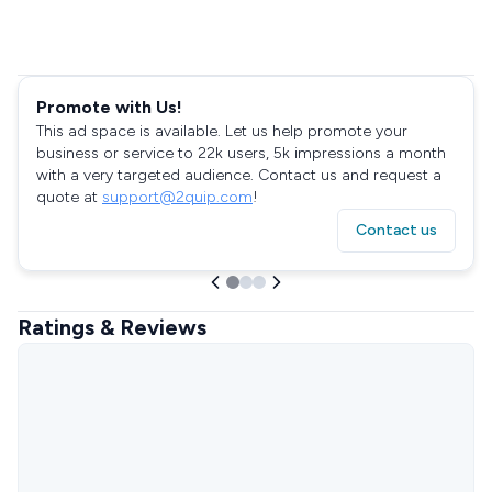
Promote with Us!
This ad space is available. Let us help promote your
business or service to 22k users, 5k impressions a month
with a very targeted audience. Contact us and request a
quote at
support@2quip.com
!
Contact us
Ratings & Reviews