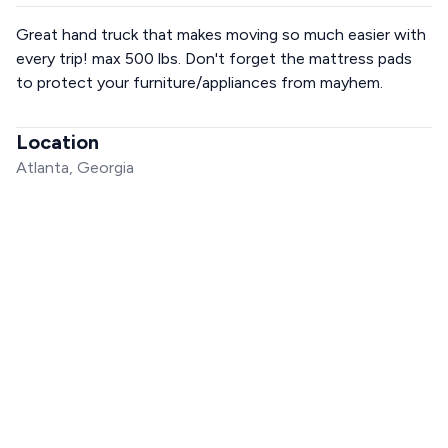
Great hand truck that makes moving so much easier with
every trip! max 500 lbs. Don't forget the mattress pads
to protect your furniture/appliances from mayhem.
Location
Atlanta, Georgia