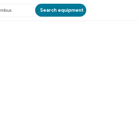
Search equipment
umbus
ATION