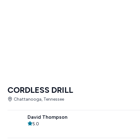
CORDLESS DRILL
Chattanooga, Tennessee
David Thompson
5.0