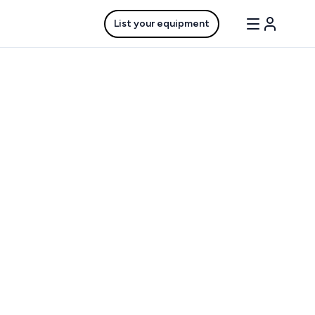
List your equipment