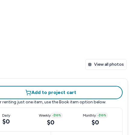
View all photos
Add to project cart
r renting just one item, use the
Book item
option below.
Daily
Weekly
-
$10
%
Monthly
-
$10
%
$0
$0
$0