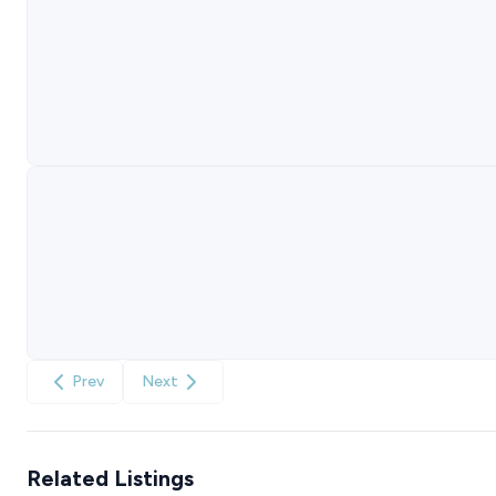
Prev
Next
Related Listings