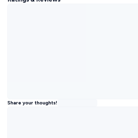
Share your thoughts!