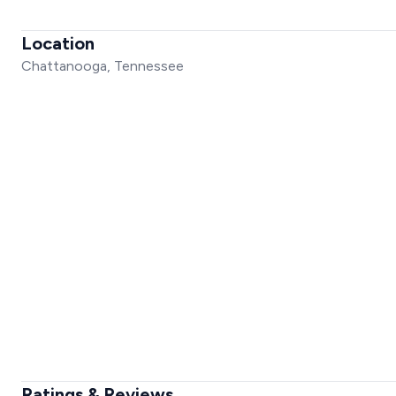
Location
Chattanooga, Tennessee
Ratings & Reviews