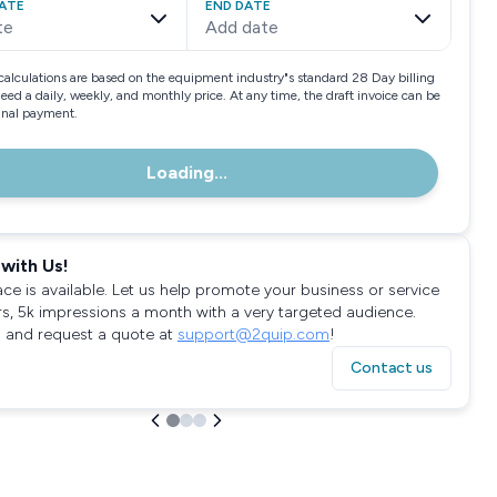
ATE
END DATE
te
Add date
calculations are based on the equipment industry"s standard 28 Day billing
need a daily, weekly, and monthly price. At any time, the draft invoice can be
final payment.
Loading...
with Us!
ace is available. Let us help promote your business or service
rs, 5k impressions a month with a very targeted audience.
 and request a quote at
support@2quip.com
!
Contact us