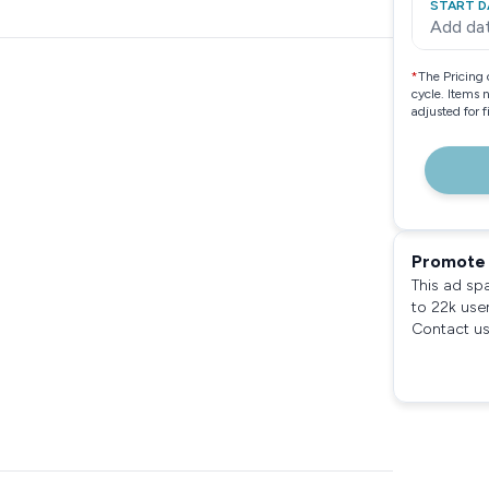
START D
Add da
*
The Pricing 
cycle. Items 
adjusted for 
Promote 
This ad sp
to 22k use
Contact us