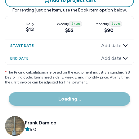
Add to project cart
For renting just one item, use the
Book item
option below.
Daily
Weekly
-
$43
%
Monthly
-
$77
%
$13
$52
$90
Add date
START DATE
Add date
END DATE
*
The Pricing calculations are based on the equipment industry"s standard 28
Day billing cycle. Items need a daily, weekly, and monthly price. At any time,
the draft invoice can be adjusted for final payment.
Loading...
Frank Damico
5.0