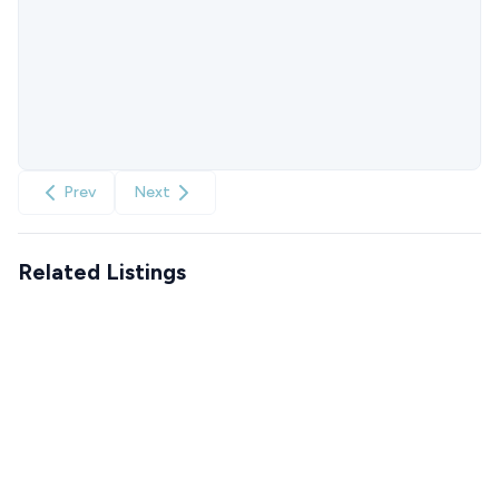
Prev
Next
Related Listings