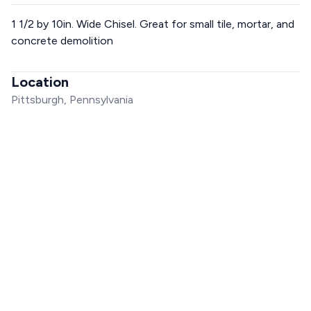
1 1/2 by 10in. Wide Chisel. Great for small tile, mortar, and
concrete demolition
Location
Pittsburgh, Pennsylvania