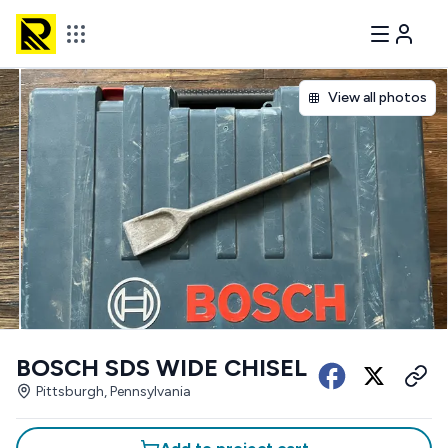
View all photos
BOSCH SDS WIDE CHISEL
Pittsburgh, Pennsylvania