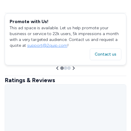
Promote with Us!
This ad space is available. Let us help promote your
business or service to 22k users, 5k impressions a month
with a very targeted audience. Contact us and request a
quote at
support@2quip.com
!
Contact us
Ratings & Reviews