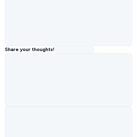
Share your thoughts!