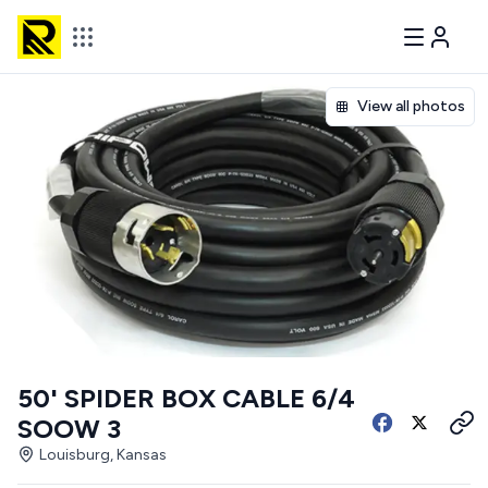
View all photos
50' SPIDER BOX CABLE 6/4
SOOW 3
Louisburg, Kansas