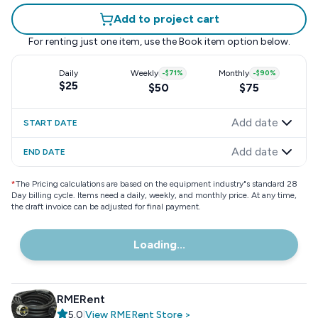
Add to project cart
For renting just one item, use the
Book item
option below.
Daily
Weekly
-
$71
%
Monthly
-
$90
%
$25
$50
$75
Add date
START DATE
Add date
END DATE
*
The Pricing calculations are based on the equipment industry"s standard 28
Day billing cycle. Items need a daily, weekly, and monthly price. At any time,
the draft invoice can be adjusted for final payment.
Loading...
RMERent
5.0
|
View
RMERent
Store
>