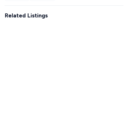
Related Listings