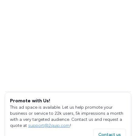
Promote with Us!
This ad space is available. Let us help promote your
business or service to 22k users, 5k impressions a month
with a very targeted audience. Contact us and request a
quote at
support@2quip.com
!
Contact us