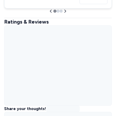
Ratings & Reviews
Share your thoughts!