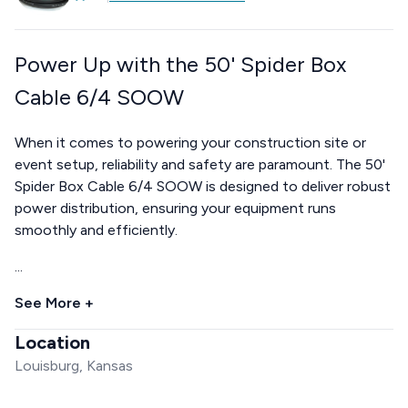
Power Up with the 50' Spider Box
Cable 6/4 SOOW
When it comes to powering your construction site or
event setup, reliability and safety are paramount. The 50'
Spider Box Cable 6/4 SOOW is designed to deliver robust
power distribution, ensuring your equipment runs
smoothly and efficiently.
...
See More +
Location
Louisburg, Kansas