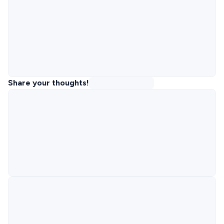
Share your thoughts!