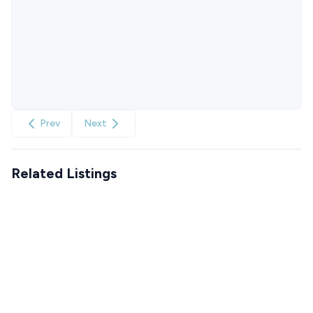
Prev
Next
Related Listings