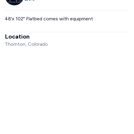
48'x 102" Flatbed comes with equipment
Location
Thornton, Colorado