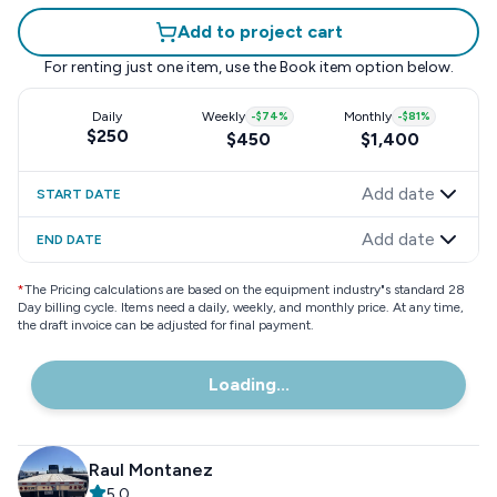
Add to project cart
For renting just one item, use the
Book item
option below.
Daily
Weekly
-
$74
%
Monthly
-
$81
%
$250
$450
$1,400
Add date
START DATE
Add date
END DATE
*
The Pricing calculations are based on the equipment industry"s standard 28
Day billing cycle. Items need a daily, weekly, and monthly price. At any time,
the draft invoice can be adjusted for final payment.
Loading...
Raul Montanez
5.0