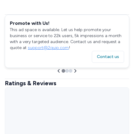
Promote with Us!
This ad space is available. Let us help promote your
business or service to 22k users, 5k impressions a month
with a very targeted audience. Contact us and request a
quote at
support@2quip.com
!
Contact us
Ratings & Reviews