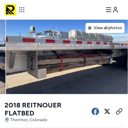
View all photos
2018 REITNOUER
FLATBED
Thornton, Colorado