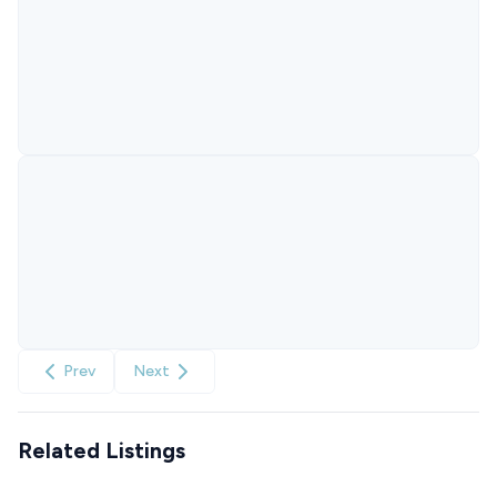
Prev
Next
Related Listings