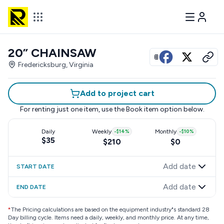
20” CHAINSAW
View all photos
Fredericksburg, Virginia
Add to project cart
For renting just one item, use the
Book item
option below.
Daily
Weekly
-
$14
%
Monthly
-
$10
%
$35
$210
$0
Add date
START DATE
Add date
END DATE
*
The Pricing calculations are based on the equipment industry"s standard 28
Day billing cycle. Items need a daily, weekly, and monthly price. At any time,