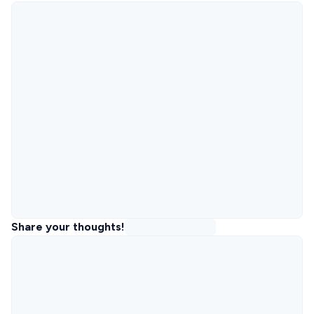
Share your thoughts!