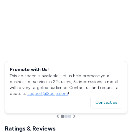
Promote with Us!
This ad space is available. Let us help promote your
business or service to 22k users, 5k impressions a month
with a very targeted audience. Contact us and request a
quote at
support@2quip.com
!
Contact us
Ratings & Reviews