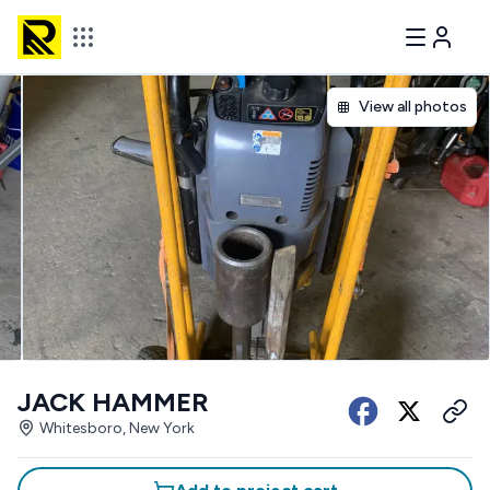
View all photos
JACK HAMMER
Whitesboro, New York