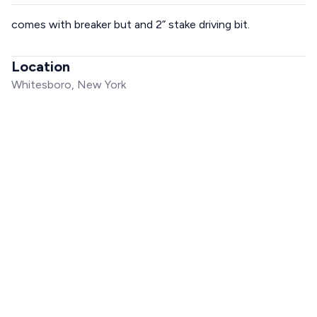
comes with breaker but and 2” stake driving bit.
Location
Whitesboro, New York