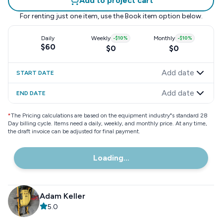
Add to project cart
For renting just one item, use the
Book item
option below.
Daily
Weekly
-
$10
%
Monthly
-
$10
%
$60
$0
$0
Add date
START DATE
Add date
END DATE
*
The Pricing calculations are based on the equipment industry"s standard 28
Day billing cycle. Items need a daily, weekly, and monthly price. At any time,
the draft invoice can be adjusted for final payment.
Loading...
Adam Keller
5.0