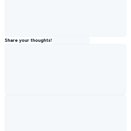
Share your thoughts!