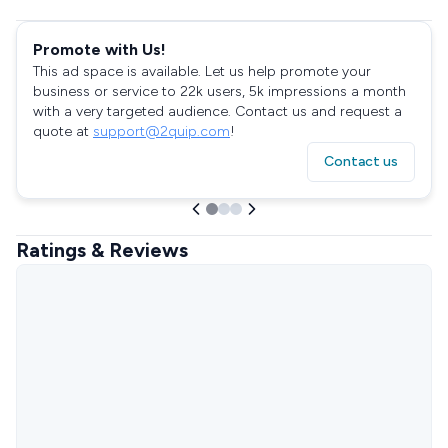
Promote with Us!
This ad space is available. Let us help promote your
business or service to 22k users, 5k impressions a month
with a very targeted audience. Contact us and request a
quote at
support@2quip.com
!
Contact us
Ratings & Reviews