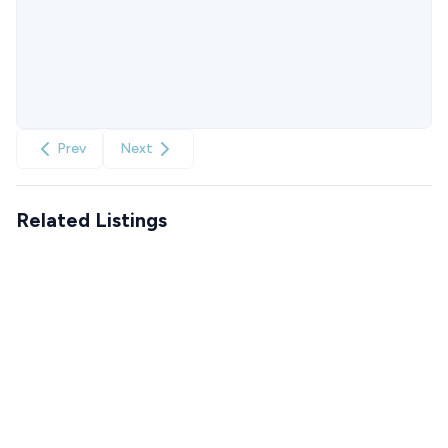
Prev
Next
Related Listings