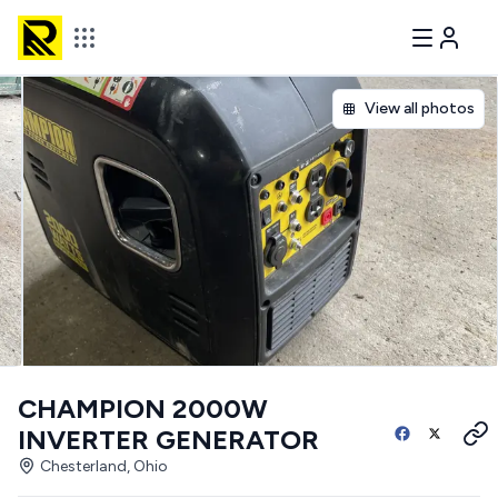
View all photos
CHAMPION 2000W
INVERTER GENERATOR
Chesterland, Ohio