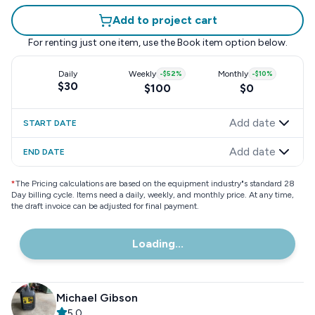
Add to project cart
For renting just one item, use the
Book item
option below.
Daily
Weekly
-
$52
%
Monthly
-
$10
%
$30
$100
$0
Add date
START DATE
Add date
END DATE
*
The Pricing calculations are based on the equipment industry"s standard 28
Day billing cycle. Items need a daily, weekly, and monthly price. At any time,
the draft invoice can be adjusted for final payment.
Loading...
Michael Gibson
5.0