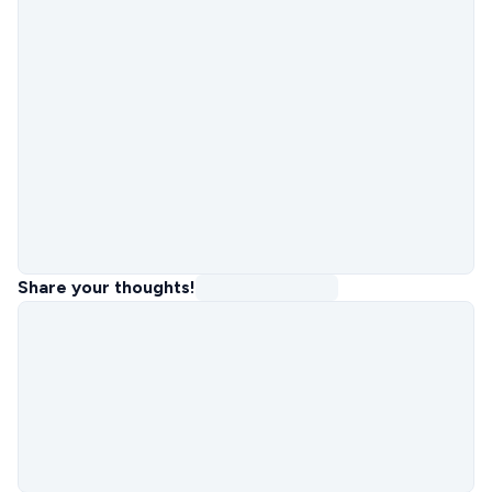
Share your thoughts!