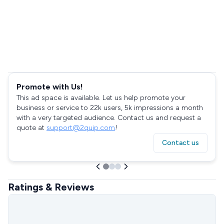
Promote with Us!
This ad space is available. Let us help promote your
business or service to 22k users, 5k impressions a month
with a very targeted audience. Contact us and request a
quote at
support@2quip.com
!
Contact us
Ratings & Reviews