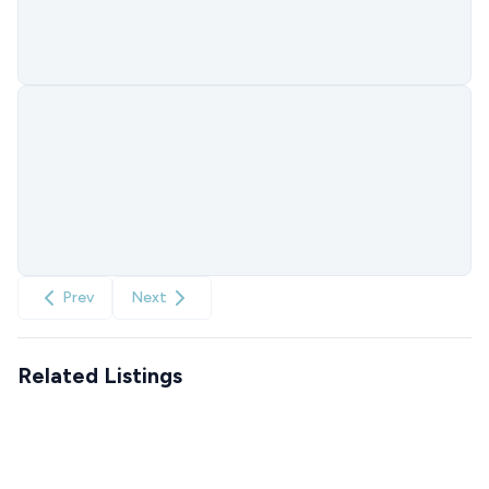
Prev
Next
Related Listings