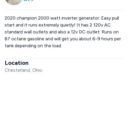
2020 champion 2000 watt inverter generator. Easy pull
start and it runs extremely quietly! It has 2 120v AC
standard wall outlets and also a 12v DC outlet. Runs on
87 octane gasoline and will get you about 6-9 hours per
tank depending on the load.
Location
Chesterland, Ohio