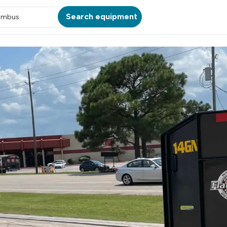
Search equipment
umbus
ATION