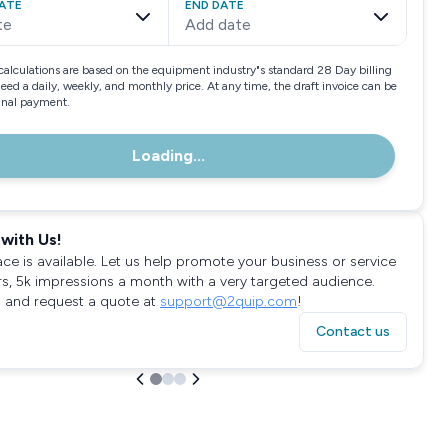
ATE
END DATE
te
Add date
calculations are based on the equipment industry"s standard 28 Day billing
need a daily, weekly, and monthly price. At any time, the draft invoice can be
final payment.
Loading...
with Us!
ace is available. Let us help promote your business or service
rs, 5k impressions a month with a very targeted audience.
 and request a quote at
support@2quip.com
!
Contact us