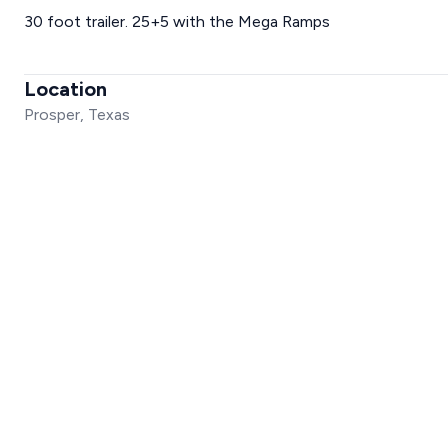
30 foot trailer. 25+5 with the Mega Ramps
Location
Prosper, Texas