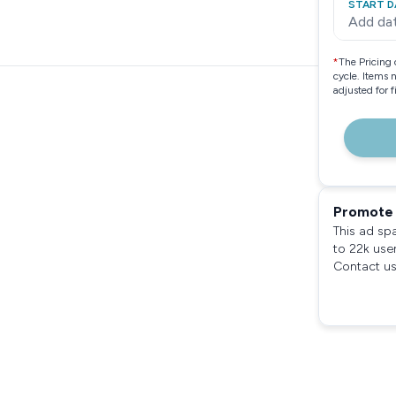
START D
Add da
*
The Pricing 
cycle. Items 
adjusted for 
Promote 
This ad sp
to 22k use
Contact us