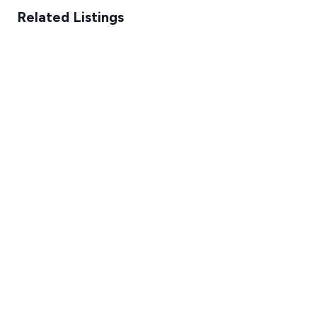
Related Listings