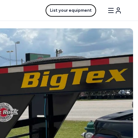
List your equipment