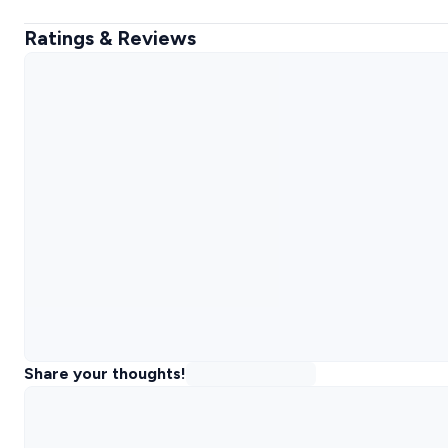
Ratings & Reviews
Share your thoughts!