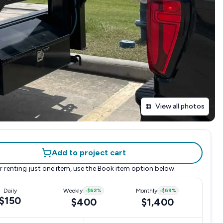
View all photos
Add to project cart
r renting just one item, use the
Book item
option below.
Daily
Weekly
-
$62
%
Monthly
-
$69
%
$150
$400
$1,400