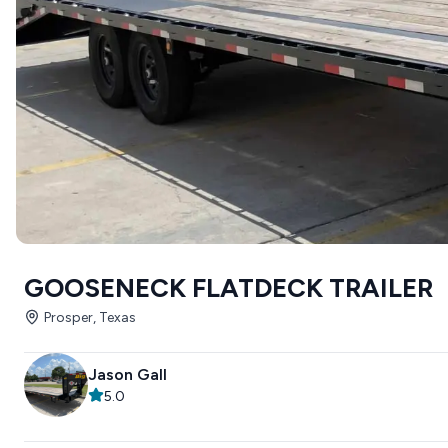
GOOSENECK FLATDECK TRAILER
Prosper, Texas
Jason Gall
5.0