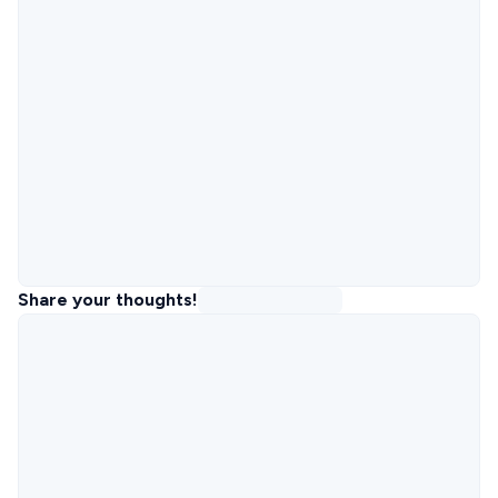
Share your thoughts!