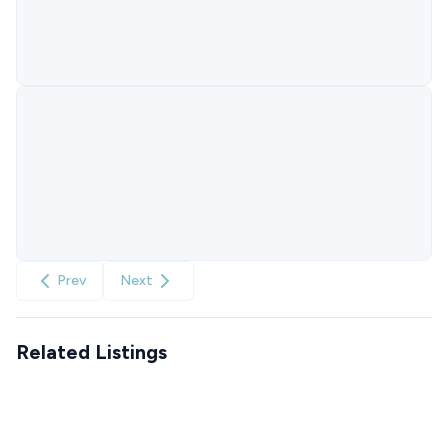
Prev
Next
Related Listings