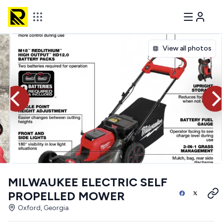
View all photos
MILWAUKEE ELECTRIC SELF
PROPELLED MOWER
Oxford, Georgia