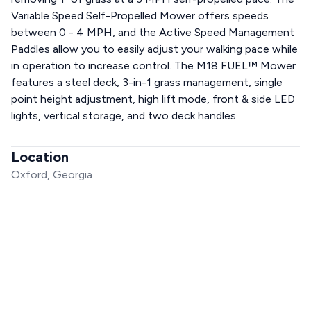
Variable Speed Self-Propelled Mower offers speeds
between 0 - 4 MPH, and the Active Speed Management
Paddles allow you to easily adjust your walking pace while
in operation to increase control. The M18 FUEL™ Mower
features a steel deck, 3-in-1 grass management, single
point height adjustment, high lift mode, front & side LED
lights, vertical storage, and two deck handles.
Location
Oxford, Georgia