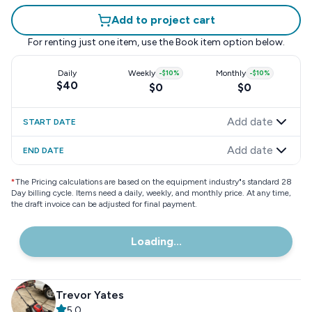
Add to project cart
For renting just one item, use the
Book item
option below.
Daily
Weekly
-
$10
%
Monthly
-
$10
%
$40
$0
$0
Add date
START DATE
Add date
END DATE
*
The Pricing calculations are based on the equipment industry"s standard 28
Day billing cycle. Items need a daily, weekly, and monthly price. At any time,
the draft invoice can be adjusted for final payment.
Loading...
Trevor Yates
5.0