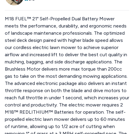
M18 FUEL™ 21" Self-Propelled Dual Battery Mower
meets the performance, durability, and ergonomic needs
of landscape maintenance professionals. The optimized
steel deck design paired with higher blade speed allows
our cordless electric lawn mower to achieve superior
airflow and increased lift to deliver the best cut quality in
mulching, bagging, and side discharge applications. The
Brushless Motor delivers more max torque than 200cc
gas to take on the most demanding mowing applications.
The advanced electronic package also delivers an instant
throttle response on both the blade and drive motors to
reach full throttle in under 1 second, which increases your
control and productivity. The electric mower requires 2
M18™ REDLITHIUM™ Batteries for operation. The self-
propelled electric lawn mower delivers up to 60 minutes
of runtime, allowing up to 1/2 acre of cutting when
removing 1" of grass at a 3 MPH self-propelled pace. The