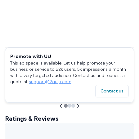
Promote with Us!
This ad space is available. Let us help promote your
business or service to 22k users, 5k impressions a month
with a very targeted audience. Contact us and request a
quote at
support@2quip.com
!
Contact us
Ratings & Reviews