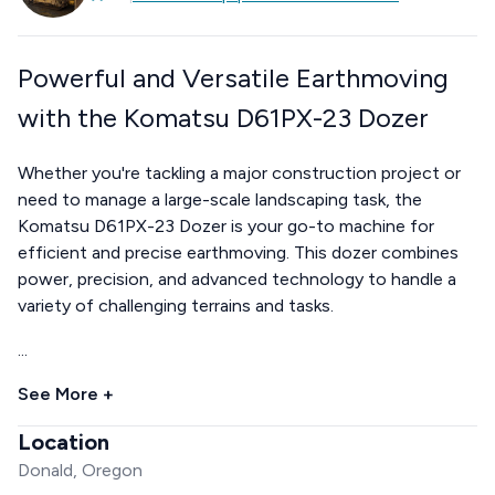
Powerful and Versatile Earthmoving
with the Komatsu D61PX-23 Dozer
Whether you're tackling a major construction project or
need to manage a large-scale landscaping task, the
Komatsu D61PX-23 Dozer is your go-to machine for
efficient and precise earthmoving. This dozer combines
power, precision, and advanced technology to handle a
variety of challenging terrains and tasks.
...
See More +
Location
Donald, Oregon