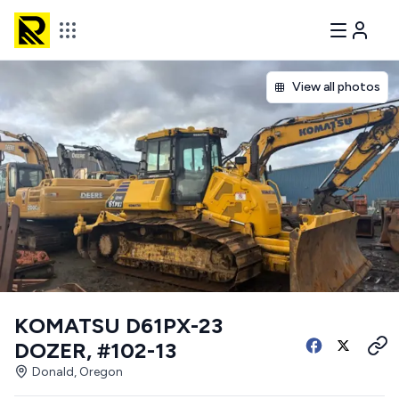
View all photos
KOMATSU D61PX-23
DOZER, #102-13
Donald, Oregon