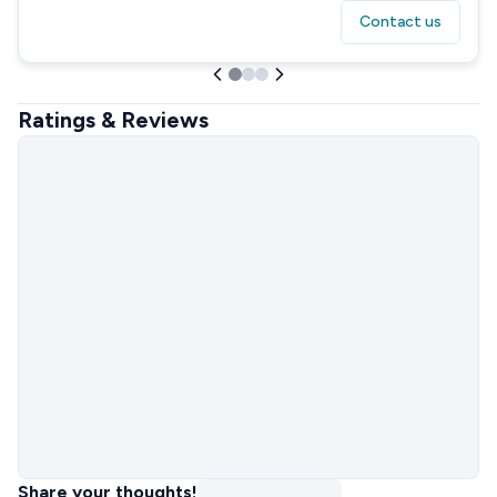
Contact us
Ratings & Reviews
Share your thoughts!