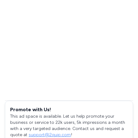
Promote with Us!
This ad space is available. Let us help promote your
business or service to 22k users, 5k impressions a month
with a very targeted audience. Contact us and request a
quote at
support@2quip.com
!