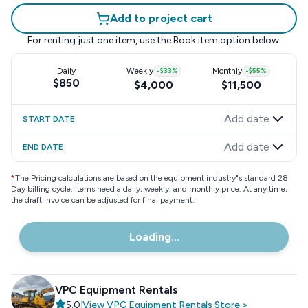
Add to project cart
For renting just one item, use the
Book item
option below.
Daily
Weekly
-
$33
%
Monthly
-
$55
%
$850
$4,000
$11,500
Add date
START DATE
Add date
END DATE
*
The Pricing calculations are based on the equipment industry"s standard 28
Day billing cycle. Items need a daily, weekly, and monthly price. At any time,
the draft invoice can be adjusted for final payment.
Loading...
VPC Equipment Rentals
5.0
|
View
VPC Equipment Rentals
Store
>