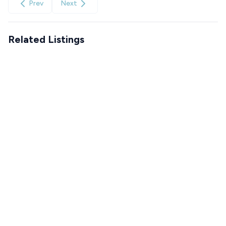
Prev
Next
Related Listings