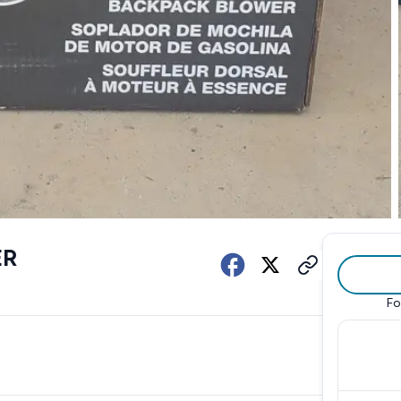
ER
Fo