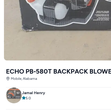
ECHO PB-580T BACKPACK BLOW
Mobile, Alabama
Jamal Henry
5.0