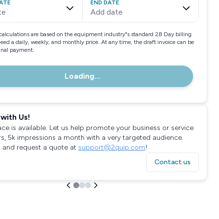
ATE
END DATE
te
Add date
calculations are based on the equipment industry"s standard 28 Day billing
need a daily, weekly, and monthly price. At any time, the draft invoice can be
final payment.
Loading...
with Us!
ace is available. Let us help promote your business or service
rs, 5k impressions a month with a very targeted audience.
 and request a quote at
support@2quip.com
!
Contact us