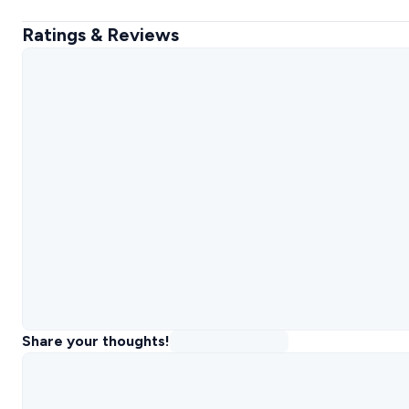
Ratings & Reviews
Share your thoughts!