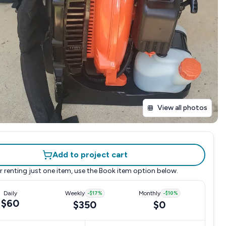
View all photos
Add to project cart
r renting just one item, use the
Book item
option below.
Daily
Weekly
-
$17
%
Monthly
-
$10
%
$60
$350
$0