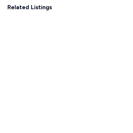
Related Listings