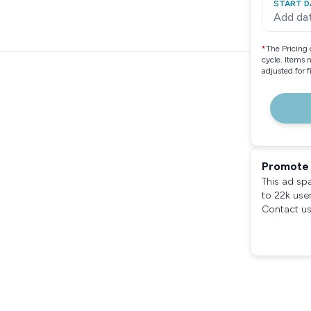
START D
Add da
*
The Pricing 
cycle. Items 
adjusted for 
Promote 
This ad sp
to 22k use
Contact us