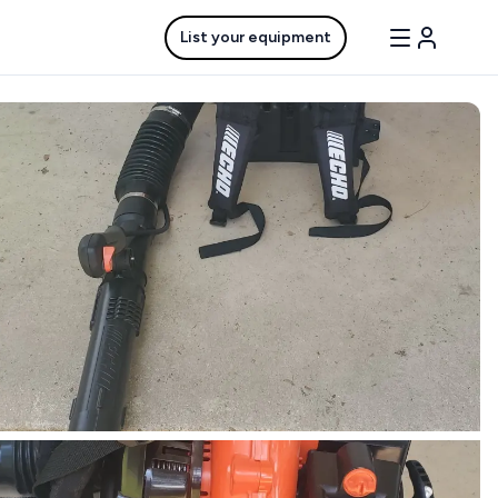
List your equipment