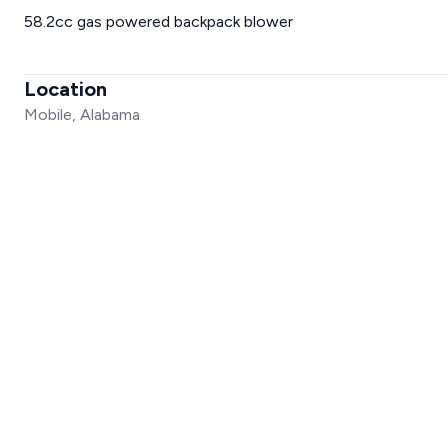
58.2cc gas powered backpack blower
Location
Mobile, Alabama