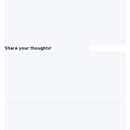
Share your thoughts!