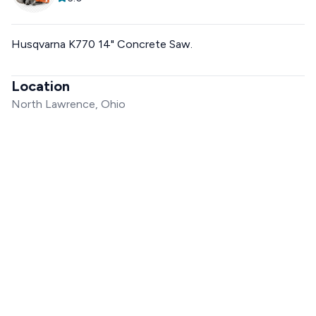
Husqvarna K770 14" Concrete Saw.
Location
North Lawrence, Ohio