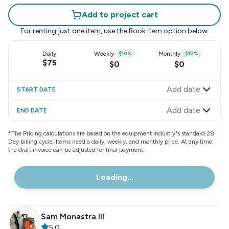
Add to project cart
For renting just one item, use the
Book item
option below.
Daily
Weekly
-
$10
%
Monthly
-
$10
%
$75
$0
$0
Add date
START DATE
Add date
END DATE
*
The Pricing calculations are based on the equipment industry"s standard 28
Day billing cycle. Items need a daily, weekly, and monthly price. At any time,
the draft invoice can be adjusted for final payment.
Loading...
Sam Monastra III
5.0