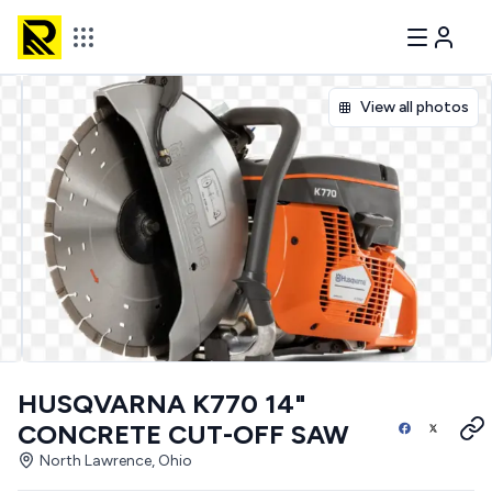
View all photos
HUSQVARNA K770 14"
CONCRETE CUT-OFF SAW
North Lawrence, Ohio