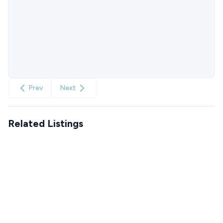
Prev
Next
Related Listings