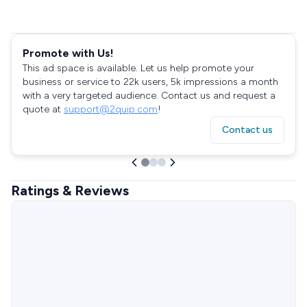
Promote with Us!
This ad space is available. Let us help promote your
business or service to 22k users, 5k impressions a month
with a very targeted audience. Contact us and request a
quote at
support@2quip.com
!
Contact us
Ratings & Reviews