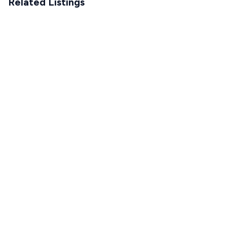
Related Listings