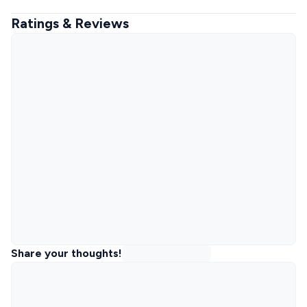
Ratings & Reviews
Share your thoughts!