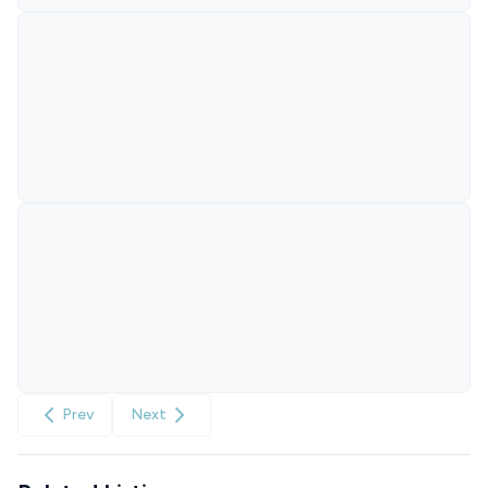
Prev
Next