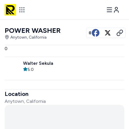
POWER WASHER
View all photos
Anytown, California
0
Walter Sekula
5.0
Location
Anytown, California