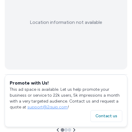
Location information not available
Promote with Us!
This ad space is available. Let us help promote your
business or service to 22k users, 5k impressions a month
with a very targeted audience. Contact us and request a
quote at
support@2quip.com
!
Contact us